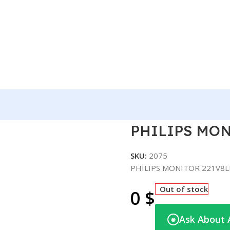
 221V8LB/73 – 22″
PHILIPS MONI
SKU:
2075
PHILIPS MONITOR 221V8LB
Out of stock
0
$
Ask About 
◉