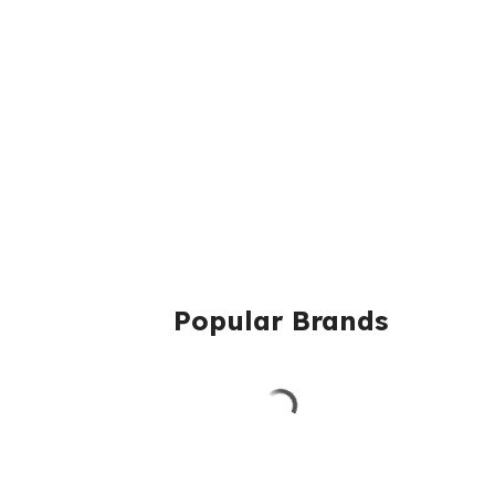
Popular Brands