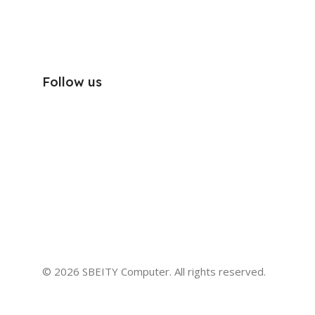
Follow us
© 2026 SBEITY Computer. All rights reserved.