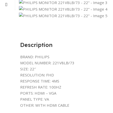
Description
BRAND: PHILIPS
MODEL NUMBER: 221V8LB/73
SIZE: 22″
RESOLUTION: FHD
RESPONSE TIME: 4MS
REFRESH RATE: 100HZ
PORTS: HDMI – VGA
PANEL TYPE: VA
OTHER: WITH HDMI CABLE