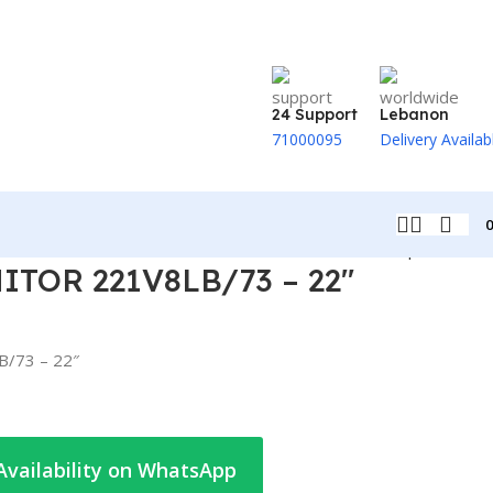
24 Support
Lebanon
71000095
Delivery Availab
Back to products
TOR 221V8LB/73 – 22″
/73 – 22″
Availability on WhatsApp