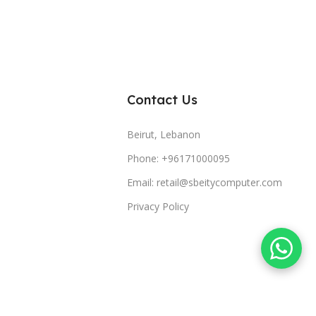
Contact Us
Beirut, Lebanon
Phone: +96171000095
Email: retail@sbeitycomputer.com
Privacy Policy