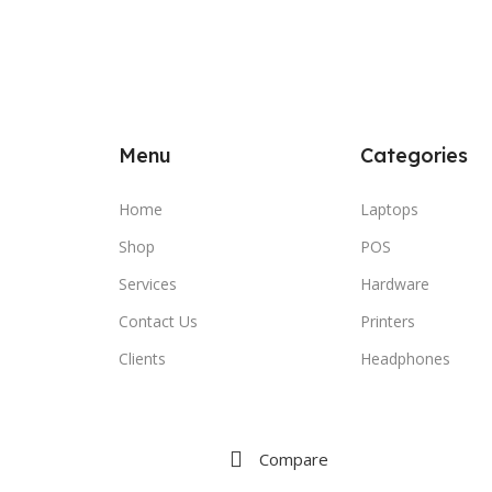
Menu
Categories
Home
Laptops
Shop
POS
Services
Hardware
Contact Us
Printers
Clients
Headphones
Compare