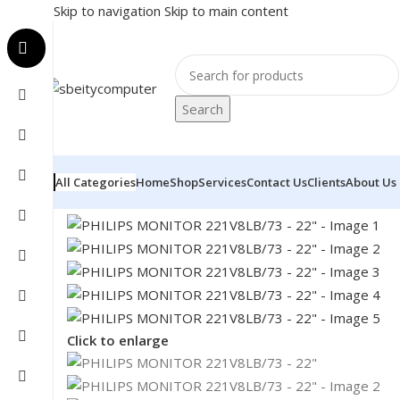
Skip to navigation
Skip to main content
Search
All Categories
Home
Shop
Services
Contact Us
Clients
About Us
Home
/
MONITOR
/
LED MONITORS
/
PHILIPS MONITOR
Click to enlarge