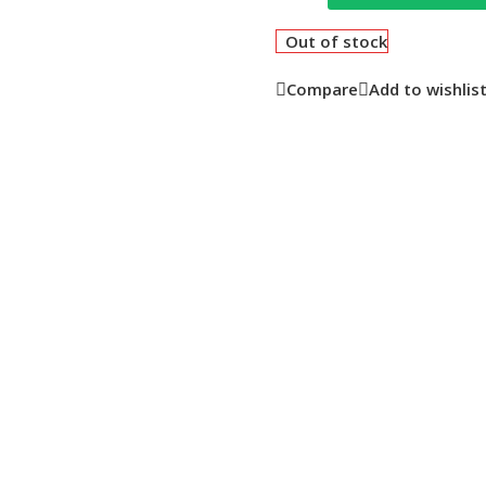
Out of stock
Compare
Add to wishlis