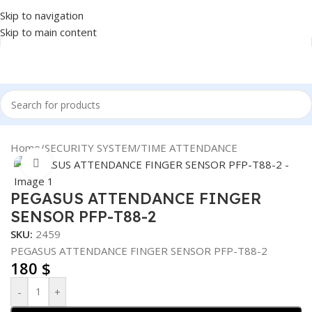
Skip to navigation
Skip to main content
Home
/
SECURITY SYSTEM
/
TIME ATTENDANCE
Click to enlarge
PEGASUS ATTENDANCE FINGER
SENSOR PFP-T88-2
SKU:
2459
PEGASUS ATTENDANCE FINGER SENSOR PFP-T88-2
180
$
-
+