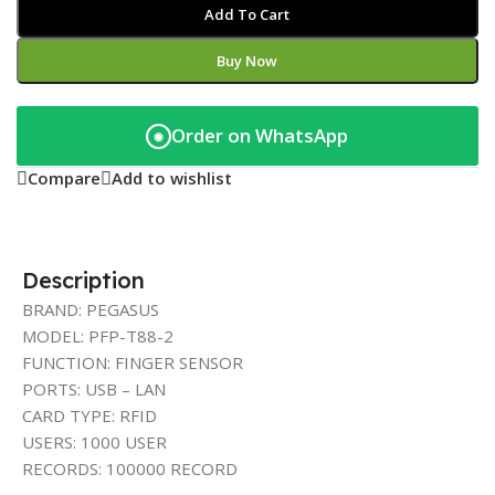
Add To Cart
Buy Now
Order on WhatsApp
◉
Compare
Add to wishlist
Description
BRAND: PEGASUS
MODEL: PFP-T88-2
FUNCTION: FINGER SENSOR
PORTS: USB – LAN
CARD TYPE: RFID
USERS: 1000 USER
RECORDS: 100000 RECORD