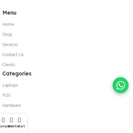
Menu
Home
Shop
Services
Contact Us
Clients
Categories
Laptops
POS
Hardware
Printers
Headphones
Compare
Wishlist
Cart