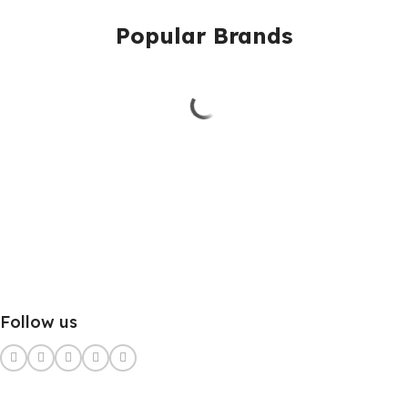
Popular Brands
Follow us