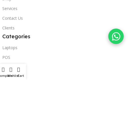
Services
Contact Us
Clients
Categories
Laptops
POS
Hardware
Compare
Wishlist
Cart
Printers
Headphones
Contact Us
Beirut, Lebanon
Phone: +96171000095
Email: retail@sbeitycomputer.com