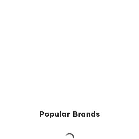
Popular Brands