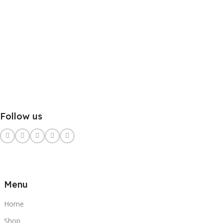
Follow us
Menu
Home
Shop