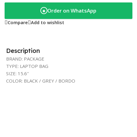
Order on WhatsApp
◉
Compare
Add to wishlist
Description
BRAND: PACKAGE
TYPE: LAPTOP BAG
SIZE: 15.6″
COLOR: BLACK / GREY / BORDO