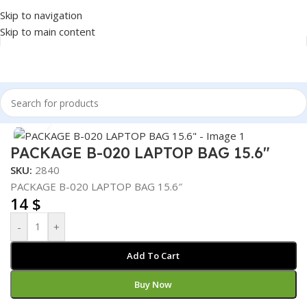
Skip to navigation
Skip to main content
Home
/
Accessories
/
BAG
Click to enlarge
PACKAGE B-020 LAPTOP BAG 15.6″
SKU:
2840
PACKAGE B-020 LAPTOP BAG 15.6″
14
$
-
+
Add To Cart
Buy Now