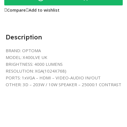
Compare
Add to wishlist
Description
BRAND: OPTOMA
MODEL: X400LVE UK
BRIGHTNESS: 4000 LUMENS
RESOLUTION: XGA(1024X768)
PORTS: 1xVGA – HDMI – VIDEO-AUDIO IN/OUT
OTHER: 3D – 203W / 10W SPEAKER – 25000:1 CONTRAST