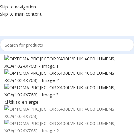
Skip to navigation
Skip to main content
Home
/
MONITOR
/
PROJECTOR
Click to enlarge