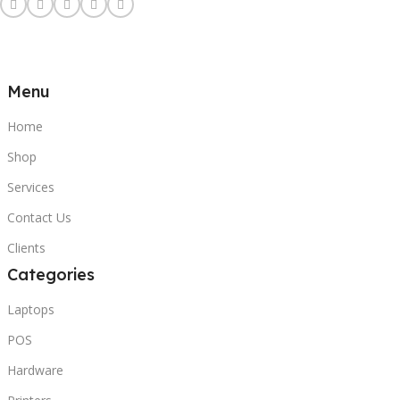
Menu
Home
Shop
Services
Contact Us
Clients
Categories
Laptops
POS
Hardware