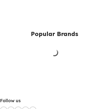
Popular Brands
Follow us