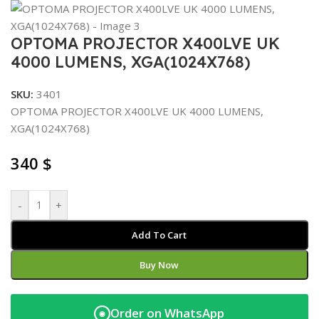
OPTOMA PROJECTOR X400LVE UK
4000 LUMENS, XGA(1024X768)
SKU:
3401
OPTOMA PROJECTOR X400LVE UK 4000 LUMENS,
XGA(1024X768)
340
$
-
+
Add To Cart
Buy Now
Order on WhatsApp
◉