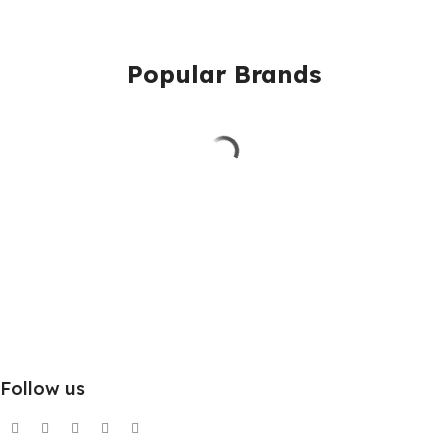
Popular Brands
Follow us