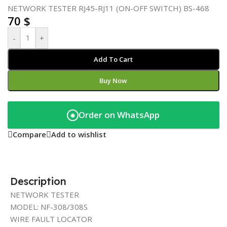
NETWORK TESTER RJ45-RJ11 (ON-OFF SWITCH) BS-468
70
$
-
+
Add To Cart
Buy Now
Order on WhatsApp
◉
Compare
Add to wishlist
Description
NETWORK TESTER
MODEL: NF-308/308S
WIRE FAULT LOCATOR