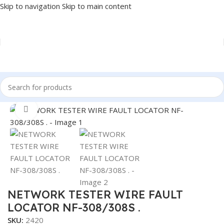
Skip to navigation
Skip to main content
Home
/
NETWORK
/
TESTER
Click to enlarge
NETWORK TESTER WIRE FAULT
LOCATOR NF-308/308S .
SKU:
2420