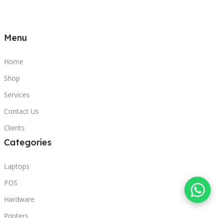
Menu
Home
Shop
Services
Contact Us
Clients
Categories
Laptops
POS
Hardware
Printers