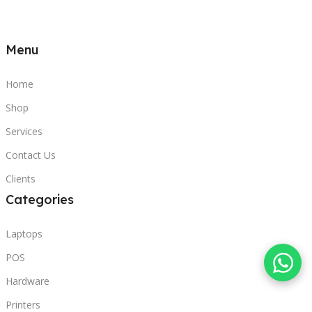
Menu
Home
Shop
Services
Contact Us
Clients
Categories
Laptops
POS
Hardware
Printers