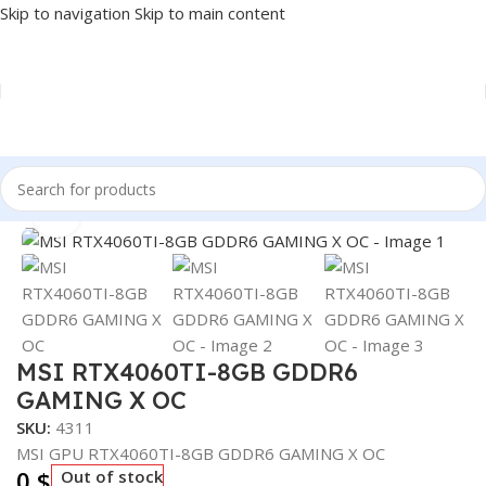
Skip to navigation
Skip to main content
Home
/
COMPONENT
/
GPU
Click to enlarge
MSI RTX4060TI-8GB GDDR6
GAMING X OC
SKU:
4311
MSI GPU RTX4060TI-8GB GDDR6 GAMING X OC
0
$
Out of stock