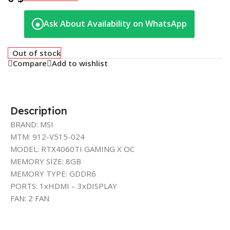
Ask About Availability on WhatsApp
◉
Out of stock
Compare
Add to wishlist
Description
BRAND: MSI
MTM: 912-V515-024
MODEL: RTX4060TI GAMING X OC
MEMORY SIZE: 8GB
MEMORY TYPE: GDDR6
PORTS: 1xHDMI – 3xDISPLAY
FAN: 2 FAN