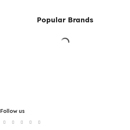
Popular Brands
Follow us