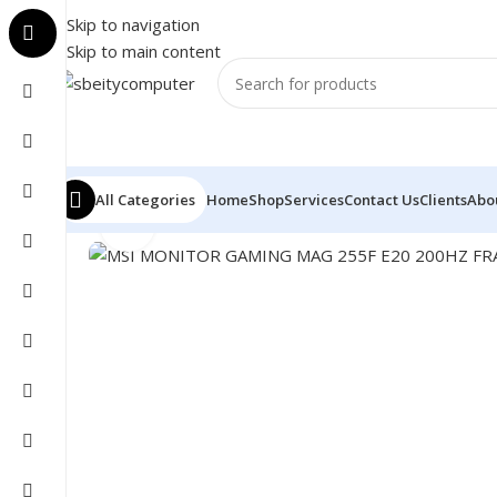
Skip to navigation
Skip to main content
All Categories
Home
Shop
Services
Contact Us
Clients
Abo
Click to enlarge
Home
/
MONITOR
/
LED MONITORS
/
MSI MONITOR GA