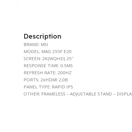
Description
BRAND: MSI
MODEL: MAG 255F E20
SCREEN: 2K(WQHD) 25″
RESPONSE TIME: 0.5MS
REFRESH RATE: 200HZ
PORTS: 2xHDMI 2.0B
PANEL TYPE: RAPID IPS
OTHER: FRAMELESS – ADJUSTABLE STAND – DISPL