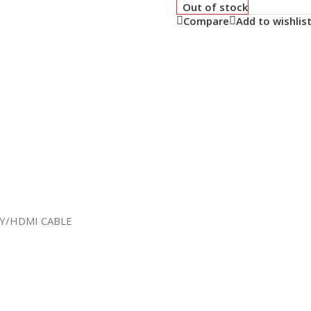
Out of stock
Compare
Add to wishlis
AY/HDMI CABLE