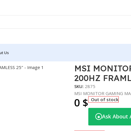
ut Us
MING MAG 255F E20 200HZ FRAMLESS 25″
MSI MONITOR
200HZ FRAML
SKU:
2875
MSI MONITOR GAMING MAG
0
$
Out of stock
Ask About 
◉