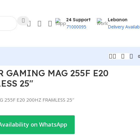
24 Support
Lebanon
71000095
Delivery Availab
 GAMING MAG 255F E20
ESS 25″
 255F E20 200HZ FRAMLESS 25″
Availability on WhatsApp