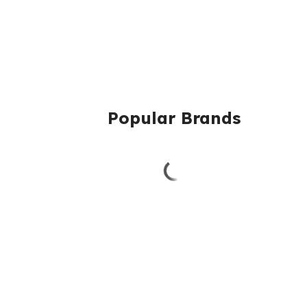
Popular Brands