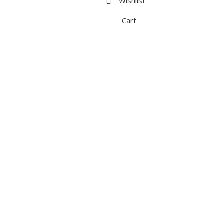
Wishlist
Cart