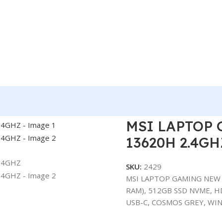
 NEW THIN 15- I7-13620H 2.4GHZ
MSI LAPTOP 
13620H 2.4GH
SKU:
2429
MSI LAPTOP GAMING NEW T
RAM), 512GB SSD NVME, HD
USB-C, COSMOS GREY, WIN 