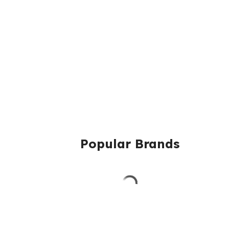
Popular Brands