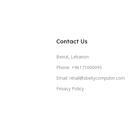
Contact Us
Beirut, Lebanon
Phone: +96171000095
Email: retail@sbeitycomputer.com
Privacy Policy