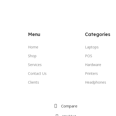
Menu
Categories
Home
Laptops
Shop
POS
Services
Hardware
Contact Us
Printers
Clients
Headphones
Compare