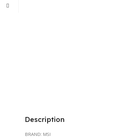
Description
BRAND: MSI