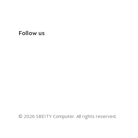
Follow us
© 2026 SBEITY Computer. All rights reserved.