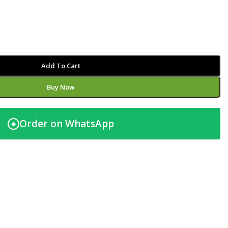
Add To Cart
Buy Now
Order on WhatsApp
◉
t