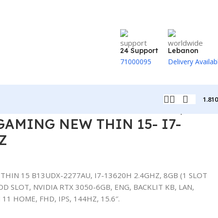
24 Support
Lebanon
71000095
Delivery Availab
1.81
Back to products
GAMING NEW THIN 15- I7-
Z
HIN 15 B13UDX-2277AU, I7-13620H 2.4GHZ, 8GB (1 SLOT
D SLOT, NVIDIA RTX 3050-6GB, ENG, BACKLIT KB, LAN,
11 HOME, FHD, IPS, 144HZ, 15.6″.