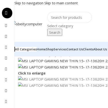
Skip to navigation
Skip to main content
Select category
Search
All Categories
Home
Shop
Services
Contact Us
Clients
About Us
Home
/
LAPTOP
/
Laptops (New)
/
MSI LAPTOP GAMING
Click to enlarge