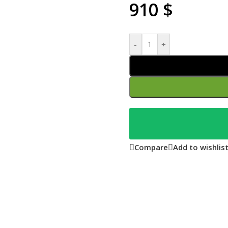
910
$
-
+
Compare
Add to wishlis