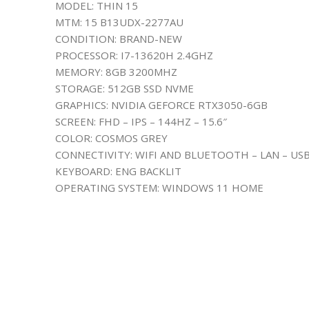
MODEL: THIN 15
MTM: 15 B13UDX-2277AU
CONDITION: BRAND-NEW
PROCESSOR: I7-13620H 2.4GHZ
MEMORY: 8GB 3200MHZ
STORAGE: 512GB SSD NVME
GRAPHICS: NVIDIA GEFORCE RTX3050-6GB
SCREEN: FHD – IPS – 144HZ – 15.6″
COLOR: COSMOS GREY
CONNECTIVITY: WIFI AND BLUETOOTH – LAN – US
KEYBOARD: ENG BACKLIT
OPERATING SYSTEM: WINDOWS 11 HOME