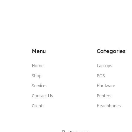
Menu
Categories
Home
Laptops
Shop
POS
Services
Hardware
Contact Us
Printers
Clients
Headphones