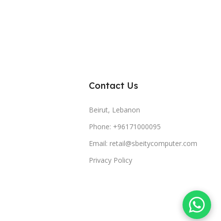
Contact Us
Beirut, Lebanon
Phone: +96171000095
Email: retail@sbeitycomputer.com
Privacy Policy