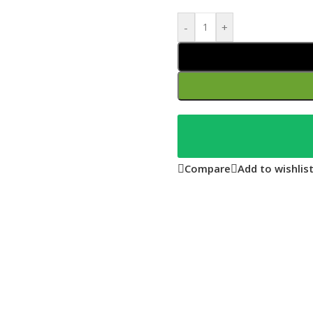
-
+
Compare
Add to wishlis