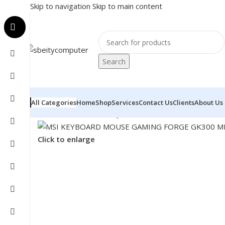
Skip to navigation
Skip to main content
Search
All Categories
Home
Shop
Services
Contact Us
Clients
About Us
Home
/
Accessories
/
Keyboard & Mouse
/
MSI KEYBOA
Click to enlarge