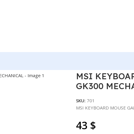
RD MOUSE GAMING FORGE GK300 MECHANICAL
MSI KEYBOA
GK300 MECH
SKU:
701
MSI KEYBOARD MOUSE GA
43
$