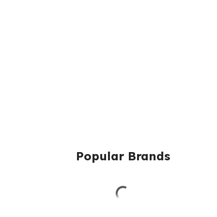
Popular Brands