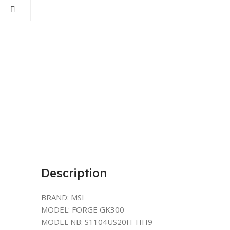
Description
BRAND: MSI
MODEL: FORGE GK300
MODEL NB: S1104US20H-HH9