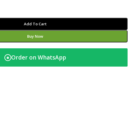
Add To Cart
Buy Now
Order on WhatsApp
◉
t