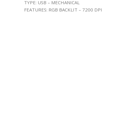
TYPE: USB – MECHANICAL
FEATURES: RGB BACKLIT – 7200 DPI