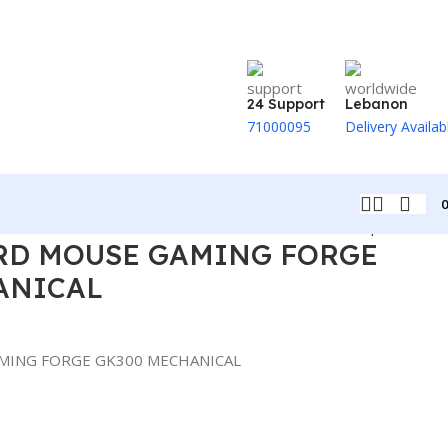
24 Support
Lebanon
71000095
Delivery Availab
Back to products
RD MOUSE GAMING FORGE
ANICAL
MING FORGE GK300 MECHANICAL