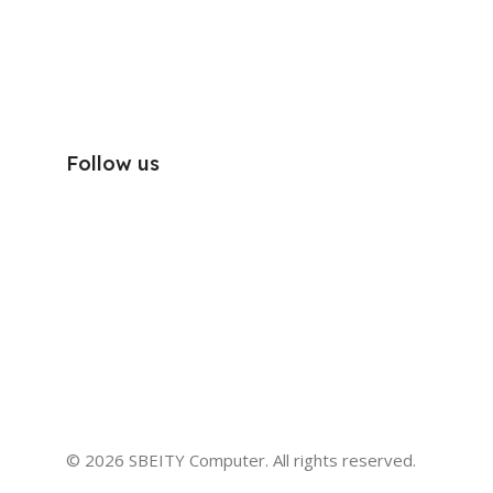
Follow us
© 2026 SBEITY Computer. All rights reserved.