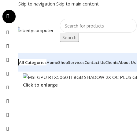
Skip to navigation
Skip to main content
Search
All Categories
Home
Shop
Services
Contact Us
Clients
About Us
Home
/
COMPONENT
/
GPU
/
MSI GPU RTX5060TI 8GB
Click to enlarge