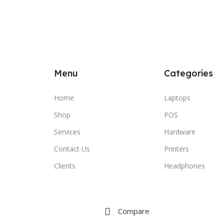
Menu
Categories
Home
Laptops
Shop
POS
Services
Hardware
Contact Us
Printers
Clients
Headphones
Compare