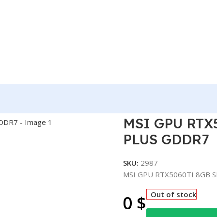
 SHADOW 2X OC PLUS GDDR7
MSI GPU RTX
PLUS GDDR7
SKU:
2987
MSI GPU RTX5060TI 8GB 
Out of stock
0
$