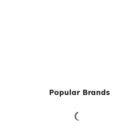
Popular Brands