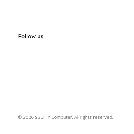
Follow us
© 2026 SBEITY Computer. All rights reserved.