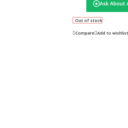
Ask About 
◉
Out of stock
Compare
Add to wishlis