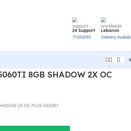
24 Support
Lebanon
71000095
Delivery Availab
Back to products
5060TI 8GB SHADOW 2X OC
SHADOW 2X OC PLUS GDDR7