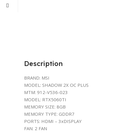
Description
BRAND: MSI
MODEL: SHADOW 2X OC PLUS
MTM: 912-V536-023
MODEL: RTX5060TI
MEMORY SIZE: 8GB
MEMORY TYPE: GDDR7
PORTS: HDMI – 3xDISPLAY
FAN: 2 FAN