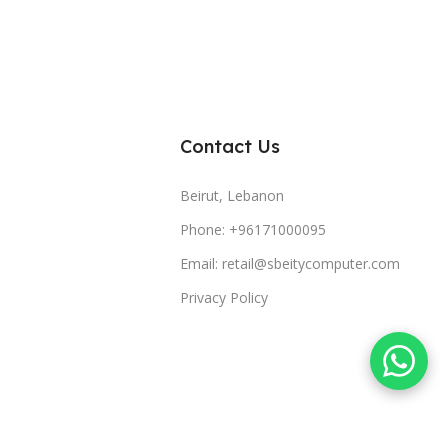
Contact Us
Beirut, Lebanon
Phone: +96171000095
Email: retail@sbeitycomputer.com
Privacy Policy