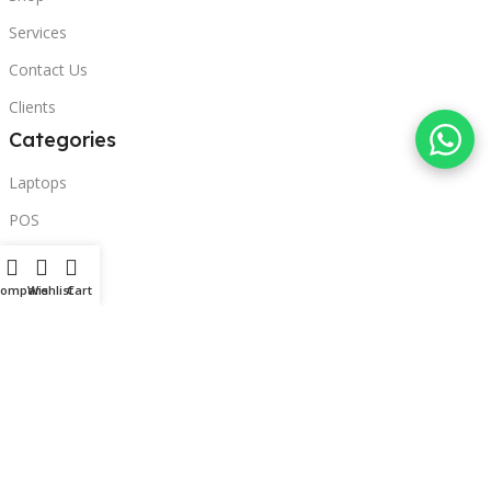
Services
Contact Us
Clients
Categories
Laptops
POS
Hardware
Compare
Wishlist
Cart
Printers
Headphones
Contact Us
Beirut, Lebanon
Phone: +96171000095
Email: retail@sbeitycomputer.com