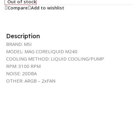
Out of stock
Compare
Add to wishlist
Description
BRAND: MSI
MODEL: MAG CORELIQUID M240
COOLING METHOD: LIQUID COOLING/PUMP
RPM: 3100 RPM
NOISE: 20DBA
OTHER: ARGB – 2xFAN