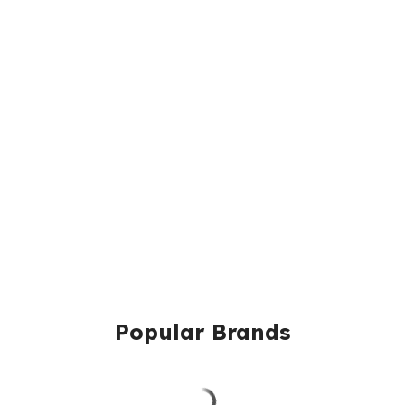
Popular Brands