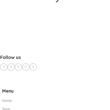
Follow us
Menu
Home
Shop