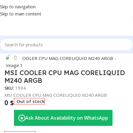
Skip to navigation
Skip to main content
Home
/
COMPONENT
/
CPU COOLER
Click to enlarge
MSI COOLER CPU MAG CORELIQUID
M240 ARGB
SKU:
1934
MSI COOLER CPU MAG CORELIQUID M240 ARGB
0
$
Out of stock
Ask About Availability on WhatsApp
◉