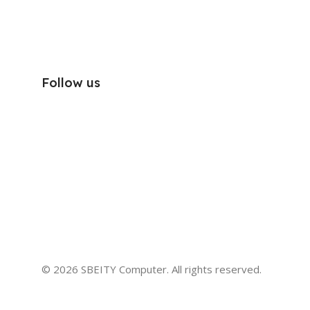
Follow us
© 2026 SBEITY Computer. All rights reserved.