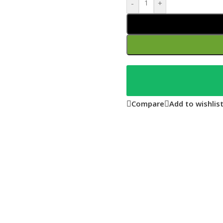
-
+
Compare
Add to wishlis