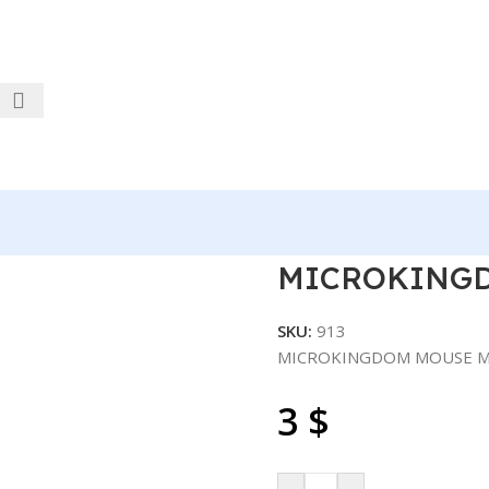
 M305 USB
MICROKINGD
SKU:
913
MICROKINGDOM MOUSE M
3
$