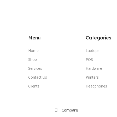
Menu
Categories
Home
Laptops
Shop
POS
Services
Hardware
Contact Us
Printers
Clients
Headphones
Compare