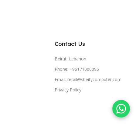
Contact Us
Beirut, Lebanon
Phone: +96171000095
Email: retail@sbeitycomputer.com
Privacy Policy