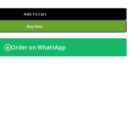
Add To Cart
Buy Now
Order on WhatsApp
◉
t