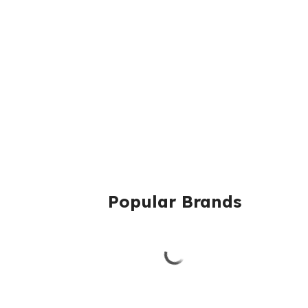
Popular Brands