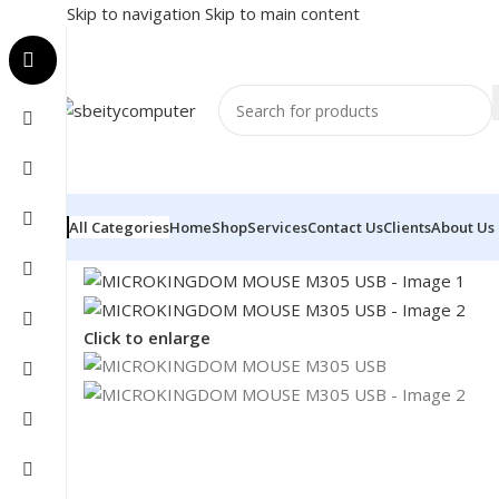
Skip to navigation
Skip to main content
All Categories
Home
Shop
Services
Contact Us
Clients
About Us
Home
/
Accessories
/
MOUSE
/
MICROKINGDOM MOUSE
Click to enlarge