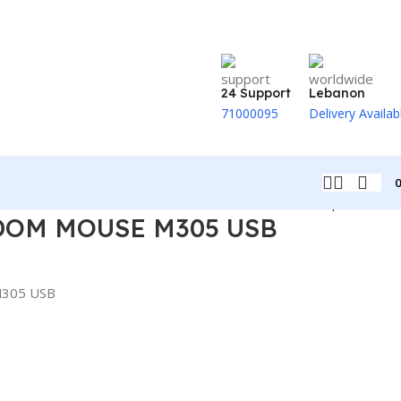
24 Support
Lebanon
71000095
Delivery Availab
Back to products
OM MOUSE M305 USB
305 USB