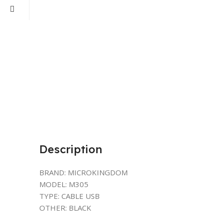
Description
BRAND: MICROKINGDOM
MODEL: M305
TYPE: CABLE USB
OTHER: BLACK