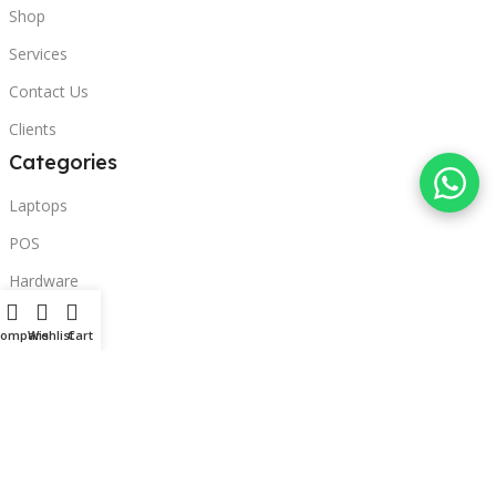
Shop
Services
Contact Us
Clients
Categories
Laptops
POS
Hardware
Printers
Compare
Wishlist
Cart
Headphones
Contact Us
Beirut, Lebanon
Phone: +96171000095