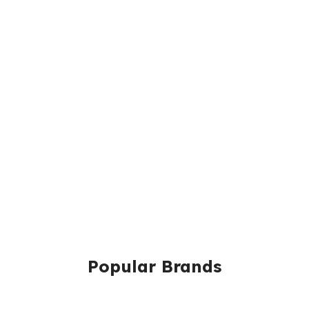
Popular Brands