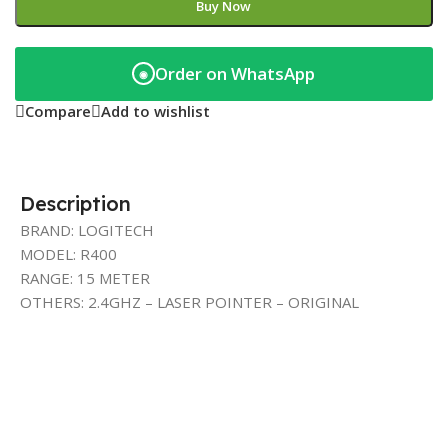
Buy Now
Order on WhatsApp
◉
Compare
Add to wishlist
Description
BRAND: LOGITECH
MODEL: R400
RANGE: 15 METER
OTHERS: 2.4GHZ – LASER POINTER – ORIGINAL