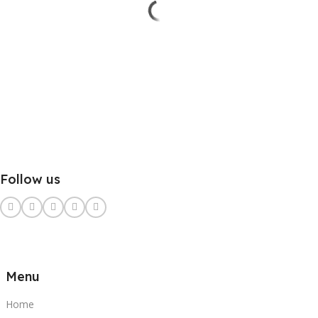
Follow us
Menu
Home