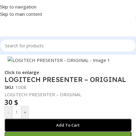
Skip to navigation
Skip to main content
Home
/
Accessories
/
PRESENTER
Click to enlarge
LOGITECH PRESENTER – ORIGINAL
SKU:
1008
LOGITECH PRESENTER – ORIGINAL
30
$
-
+
Add To Cart