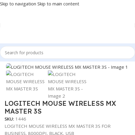
Skip to navigation
Skip to main content
Home
/
Accessories
/
MOUSE
Click to enlarge
LOGITECH MOUSE WIRELESS MX
MASTER 3S
SKU:
1446
LOGITECH MOUSE WIRELESS MX MASTER 3S FOR
BUSINESS, 8000DPI, BLACK, USB