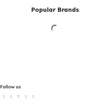
Popular Brands
Follow us