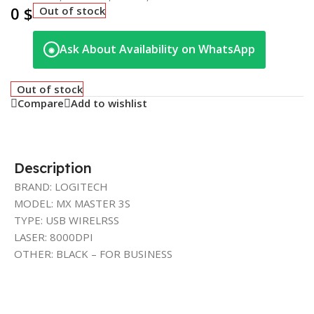
0
$
Out of stock
Ask About Availability on WhatsApp
◉
Out of stock
Compare
Add to wishlist
Description
BRAND: LOGITECH
MODEL: MX MASTER 3S
TYPE: USB WIRELRSS
LASER: 8000DPI
OTHER: BLACK – FOR BUSINESS