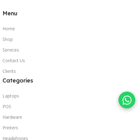
Menu
Home
Shop
Services
Contact Us
Clients
Categories
Laptops
POS
Hardware
Printers
Headphones