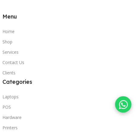
Menu
Home
Shop
Services
Contact Us
Clients
Categories
Laptops
POS
Hardware
Printers