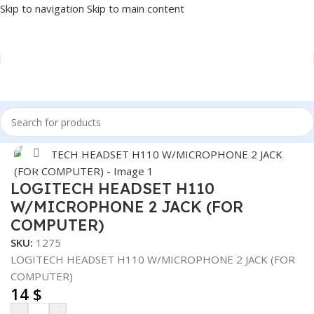
Skip to navigation
Skip to main content
Home
/
Accessories
/
HEADSET
Click to enlarge
LOGITECH HEADSET H110
W/MICROPHONE 2 JACK (FOR
COMPUTER)
SKU:
1275
LOGITECH HEADSET H110 W/MICROPHONE 2 JACK (FOR
COMPUTER)
14
$