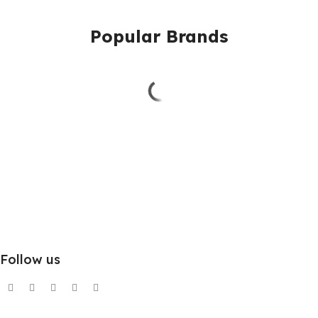
Popular Brands
Follow us