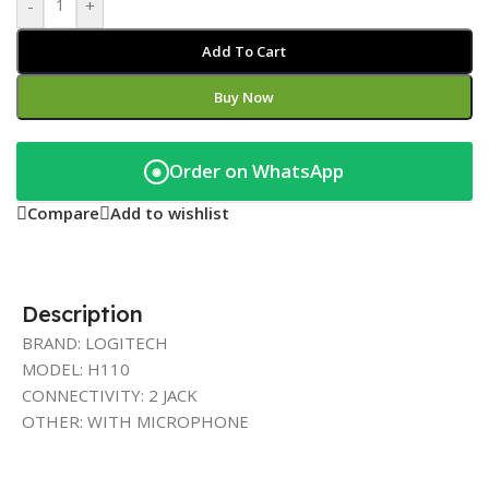
-
+
Add To Cart
Buy Now
Order on WhatsApp
◉
Compare
Add to wishlist
Description
BRAND: LOGITECH
MODEL: H110
CONNECTIVITY: 2 JACK
OTHER: WITH MICROPHONE