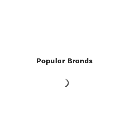
Popular Brands