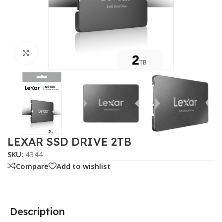
Click to enlarge
LEXAR SSD DRIVE 2TB
SKU:
4344
Compare
Add to wishlist
Description