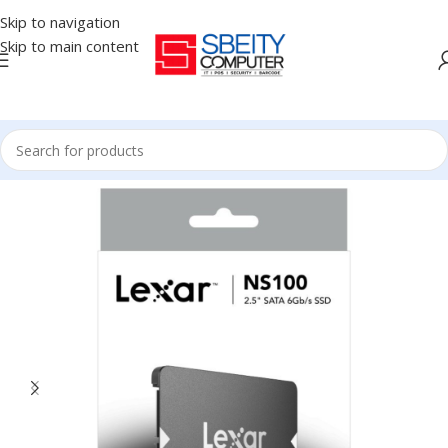
Skip to navigation
Skip to main content
Home
/
COMPONENT
/
DRIVE INTERNAL
/
SSD