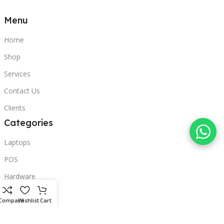
Menu
Home
Shop
Services
Contact Us
Clients
Categories
Laptops
POS
Hardware
Printers
Compare
Wishlist
Cart
Headphones