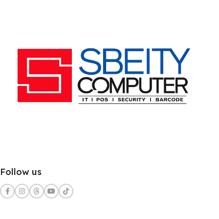
Follow us