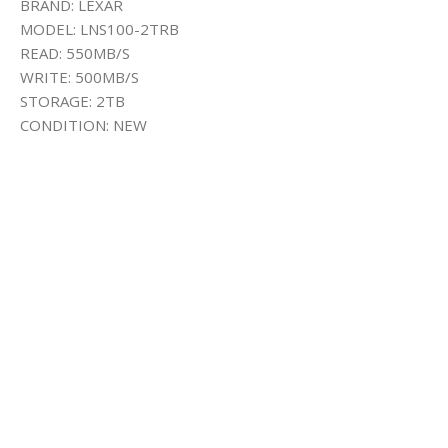
BRAND: LEXAR
MODEL: LNS100-2TRB
READ: 550MB/S
WRITE: 500MB/S
STORAGE: 2TB
CONDITION: NEW