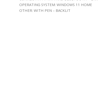
OPERATING SYSTEM: WINDOWS 11 HOME
OTHER: WITH PEN – BACKLIT