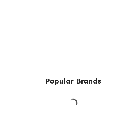
Popular Brands