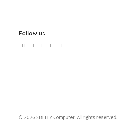
Follow us
© 2026 SBEITY Computer. All rights reserved.