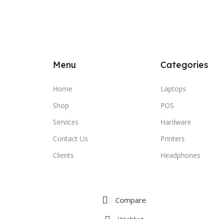
Menu
Categories
Home
Laptops
Shop
POS
Services
Hardware
Contact Us
Printers
Clients
Headphones
Compare