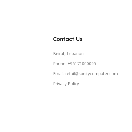
Contact Us
Beirut, Lebanon
Phone: +96171000095
Email: retail@sbeitycomputer.com
Privacy Policy