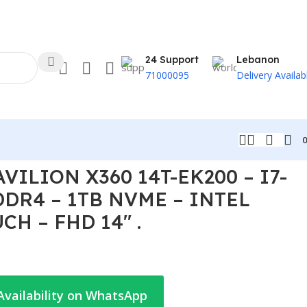
24 Support
Lebanon
71000095
Delivery Availab
RIS XE – TOUCH – FHD 14″ .
VILION X360 14T-EK200 – I7-
DDR4 – 1TB NVME – INTEL
CH – FHD 14″ .
Availability on WhatsApp