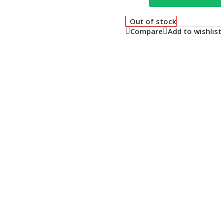
Out of stock
Compare
Add to wishlis