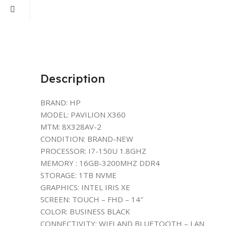
Description
BRAND: HP
MODEL: PAVILION X360
MTM: 8X328AV-2
CONDITION: BRAND-NEW
PROCESSOR: I7-150U 1.8GHZ
MEMORY : 16GB-3200MHZ DDR4
STORAGE: 1TB NVME
GRAPHICS: INTEL IRIS XE
SCREEN: TOUCH – FHD – 14″
COLOR: BUSINESS BLACK
CONNECTIVITY: WIFI AND BLUETOOTH – LAN