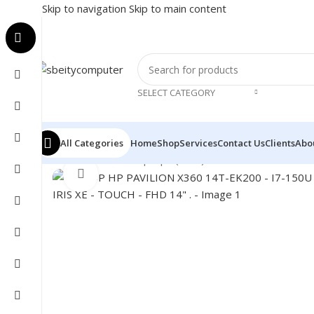
Skip to navigation
Skip to main content
SELECT CATEGORY
All Categories
Home
Shop
Services
Contact Us
Clients
Abo
Home
/
LAPTOP
/
Laptops (New)
/
LAPTOP HP PAVILION 
Click to enlarge