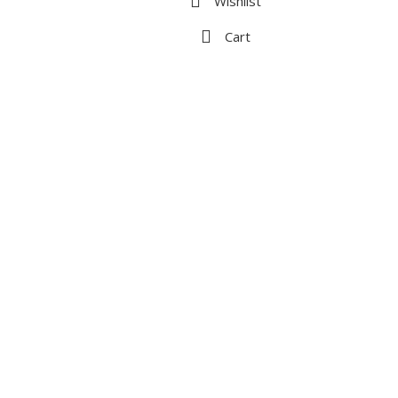
Wishlist
Cart