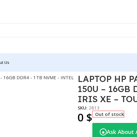
ut Us
X360 14T-EK200 – I7-150U – 16GB DDR4 – 1TB NVME – INTEL I
LAPTOP HP PA
150U – 16GB 
IRIS XE – TOU
SKU:
2813
0
$
Out of stock
Ask About 
◉