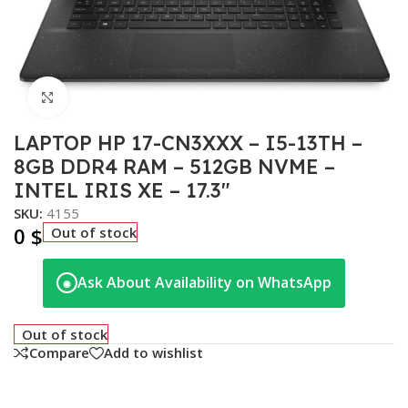
Click to enlarge
LAPTOP HP 17-CN3XXX – I5-13TH –
8GB DDR4 RAM – 512GB NVME –
INTEL IRIS XE – 17.3″
SKU:
4155
0
$
Out of stock
Ask About Availability on WhatsApp
◉
Out of stock
Compare
Add to wishlist