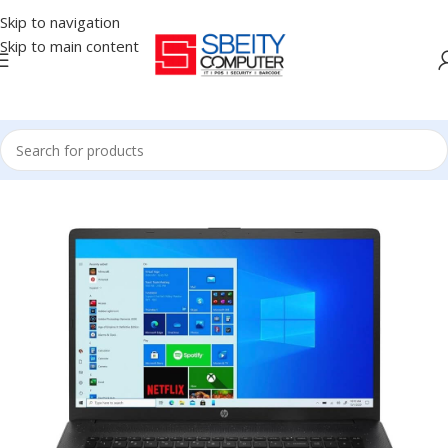
Skip to navigation
Skip to main content
Home
/
LAPTOP
/
REFURBISHED