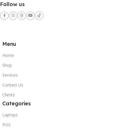
Follow us
Menu
Home
Shop
Services
Contact Us
Clients
Categories
Laptops
POS