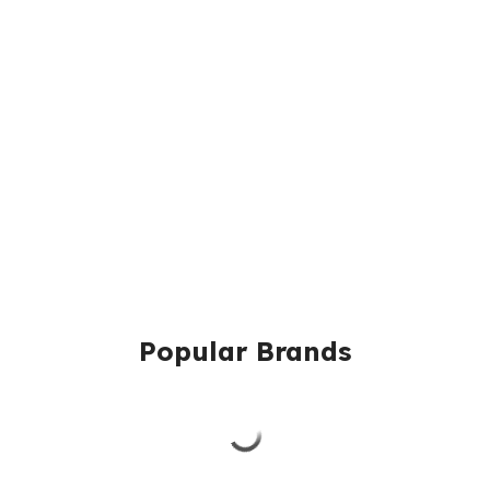
Popular Brands