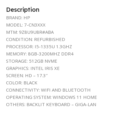
Description
BRAND: HP
MODEL: 7-CN3XXX
MTM: 9Z8U9U8R#ABA
CONDITION: REFURBISHED
PROCESSOR: I5-1335U 1.3GHZ
MEMORY: 8GB-3200MHZ DDR4
STORAGE: 512GB NVME
GRAPHICS: INTEL IRIS XE
SCREEN: HD – 17.3″
COLOR: BLACK
CONNECTIVITY: WIFI AND BLUETOOTH
OPERATING SYSTEM: WINDOWS 11 HOME
OTHERS: BACKLIT KEYBOARD – GIGA-LAN