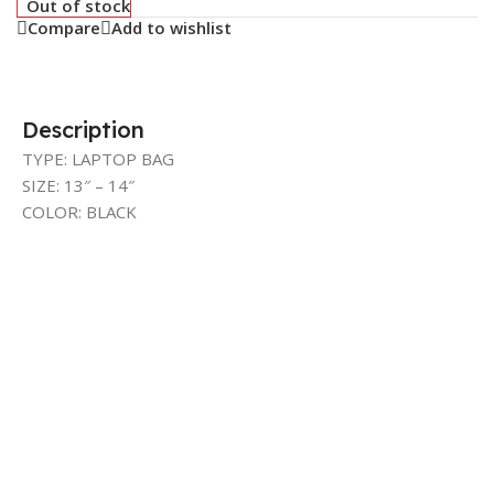
Out of stock
Compare
Add to wishlist
Description
TYPE: LAPTOP BAG
SIZE: 13″ – 14″
COLOR: BLACK