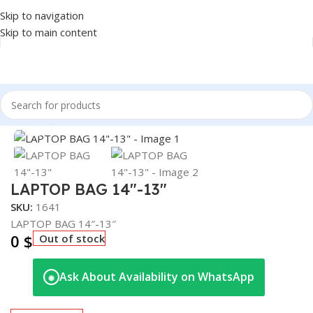
Skip to navigation
Skip to main content
Home
/
Accessories
/
BAG
Click to enlarge
LAPTOP BAG 14″-13″
SKU:
1641
LAPTOP BAG 14″-13″
0
$
Out of stock
Ask About Availability on WhatsApp
◉