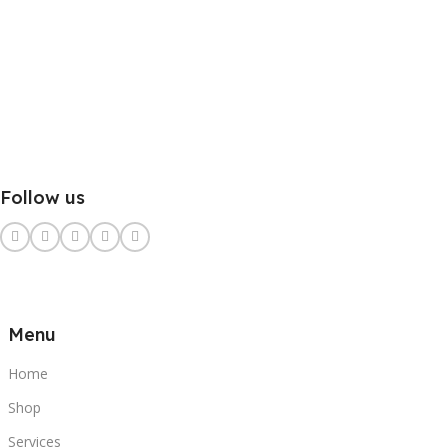
Follow us
Menu
Home
Shop
Services