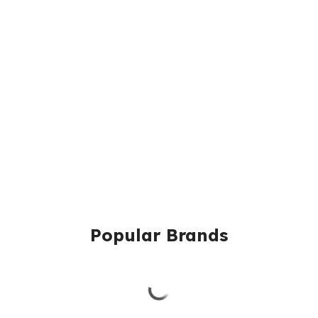
Popular Brands