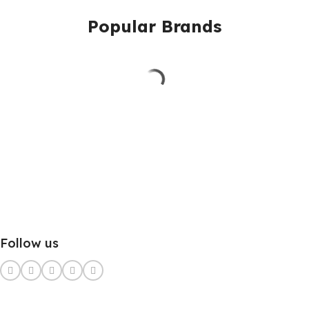
Popular Brands
Follow us