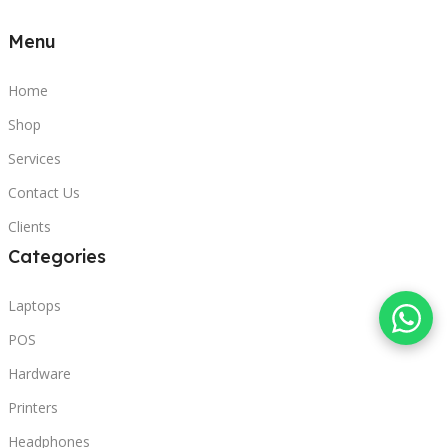
Menu
Home
Shop
Services
Contact Us
Clients
Categories
Laptops
POS
Hardware
Printers
Headphones