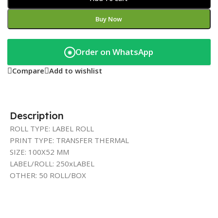
Buy Now
Order on WhatsApp
◉
Compare
Add to wishlist
Description
ROLL TYPE: LABEL ROLL
PRINT TYPE: TRANSFER THERMAL
SIZE: 100X52 MM
LABEL/ROLL: 250xLABEL
OTHER: 50 ROLL/BOX