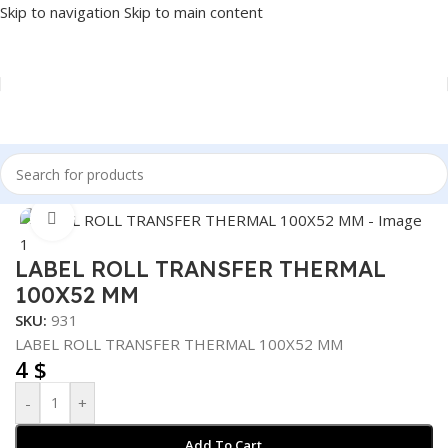
Skip to navigation
Skip to main content
Home
/
POS
/
INVOICE PRINTER SUPPLIES
Click to enlarge
LABEL ROLL TRANSFER THERMAL
100X52 MM
SKU:
931
LABEL ROLL TRANSFER THERMAL 100X52 MM
4
$
-
+
Add To Cart