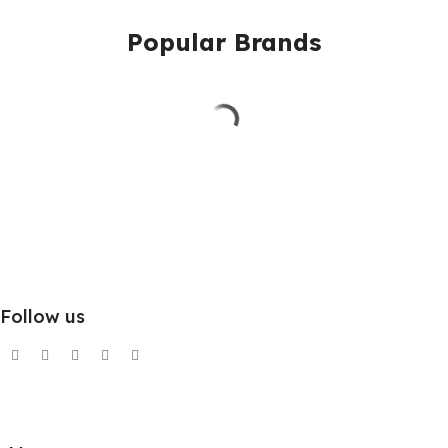
Popular Brands
Follow us