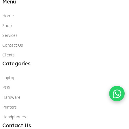
Menu
Home
Shop
Services
Contact Us
Clients
Categories
Laptops
POS
Hardware
Printers
Headphones
Contact Us