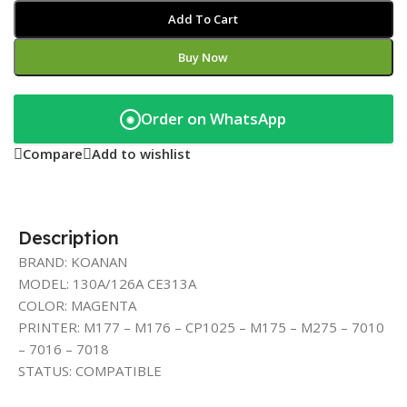
Add To Cart
Buy Now
Order on WhatsApp
◉
Compare
Add to wishlist
Description
BRAND: KOANAN
MODEL: 130A/126A CE313A
COLOR: MAGENTA
PRINTER: M177 – M176 – CP1025 – M175 – M275 – 7010
– 7016 – 7018
STATUS: COMPATIBLE