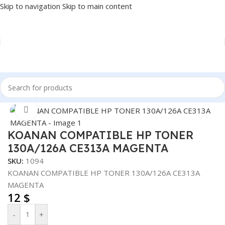
Skip to navigation
Skip to main content
Home
/
PRINTER
/
PRINTER SUPPLIES
/
INK
Click to enlarge
KOANAN COMPATIBLE HP TONER
130A/126A CE313A MAGENTA
SKU:
1094
KOANAN COMPATIBLE HP TONER 130A/126A CE313A
MAGENTA
12
$
-
+