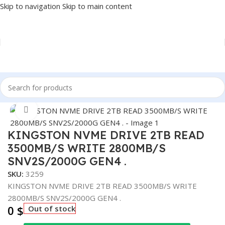
Skip to navigation
Skip to main content
Home
/
COMPONENT
/
DRIVE INTERNAL
/
NVME
Click to enlarge
KINGSTON NVME DRIVE 2TB READ
3500MB/S WRITE 2800MB/S
SNV2S/2000G GEN4 .
SKU:
3259
KINGSTON NVME DRIVE 2TB READ 3500MB/S WRITE
2800MB/S SNV2S/2000G GEN4 .
0
$
Out of stock