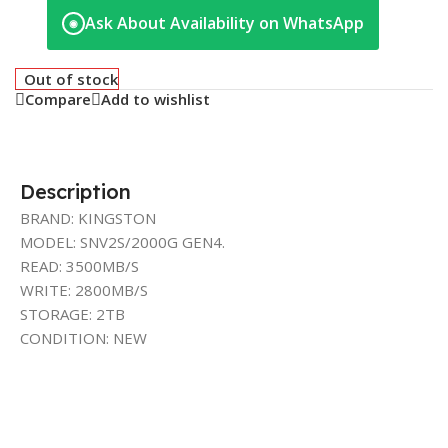
Ask About Availability on WhatsApp
◉
Out of stock
Compare
Add to wishlist
Description
BRAND: KINGSTON
MODEL: SNV2S/2000G GEN4.
READ: 3500MB/S
WRITE: 2800MB/S
STORAGE: 2TB
CONDITION: NEW