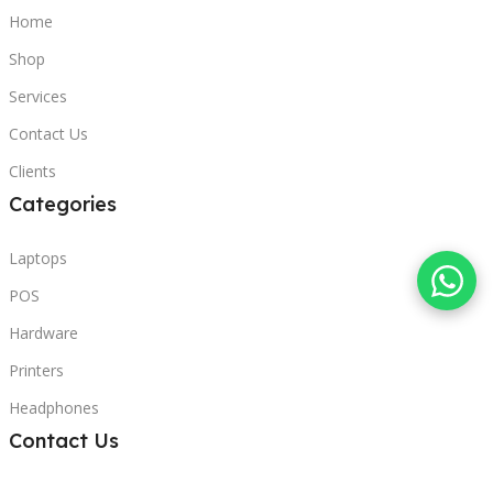
Home
Shop
Services
Contact Us
Clients
Categories
Laptops
POS
Hardware
Printers
Headphones
Contact Us