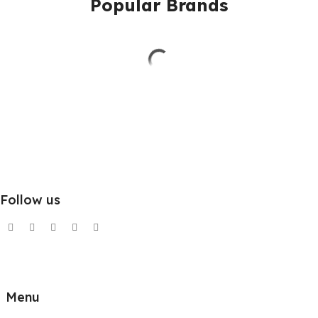
Popular Brands
Follow us
Menu