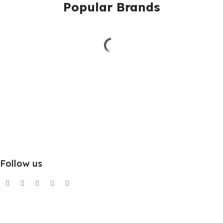
Popular Brands
Follow us