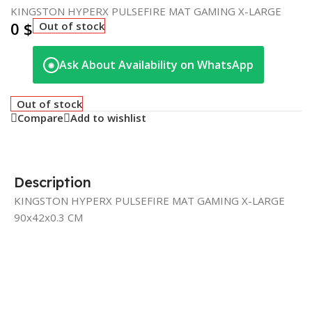
KINGSTON HYPERX PULSEFIRE MAT GAMING X-LARGE
0
$
Out of stock
Ask About Availability on WhatsApp
◉
Out of stock
Compare
Add to wishlist
Description
KINGSTON HYPERX PULSEFIRE MAT GAMING X-LARGE
90x42x0.3 CM