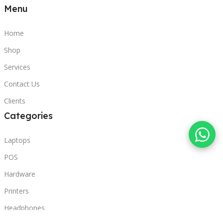
Menu
Home
Shop
Services
Contact Us
Clients
Categories
Laptops
POS
Hardware
Printers
Headphones
Contact Us