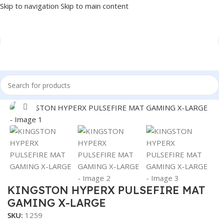
Skip to navigation
Skip to main content
Home
/
Accessories
/
MOUSE PAD
Click to enlarge
KINGSTON HYPERX PULSEFIRE MAT
GAMING X-LARGE
SKU:
1259