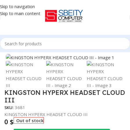
Skip to navigation
Skip to main content
Home
/
Accessories
/
HEADSET
Click to enlarge
KINGSTON HYPERX HEADSET CLOUD
III
SKU:
3681
KINGSTON HYPERX HEADSET CLOUD III
0
$
Out of stock