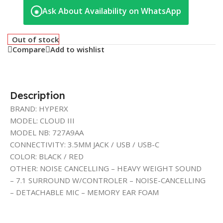
Ask About Availability on WhatsApp
◉
Out of stock
Compare
Add to wishlist
Description
BRAND: HYPERX
MODEL: CLOUD III
MODEL NB: 727A9AA
CONNECTIVITY: 3.5MM JACK / USB / USB-C
COLOR: BLACK / RED
OTHER: NOISE CANCELLING – HEAVY WEIGHT SOUND
– 7.1 SURROUND W/CONTROLER – NOISE-CANCELLING
– DETACHABLE MIC – MEMORY EAR FOAM