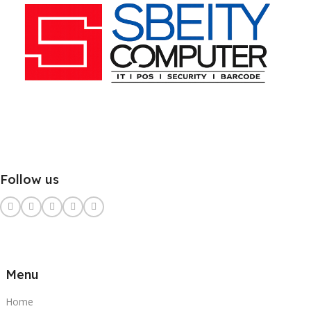
Follow us
Menu
Home