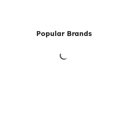
Popular Brands