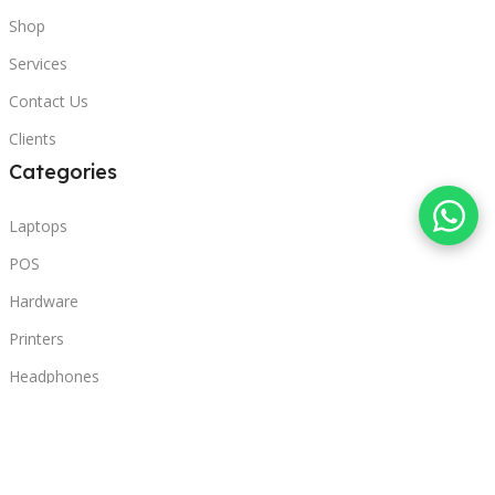
Shop
Services
Contact Us
Clients
Categories
Laptops
POS
Hardware
Printers
Headphones
Contact Us
Beirut, Lebanon