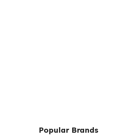
Popular Brands