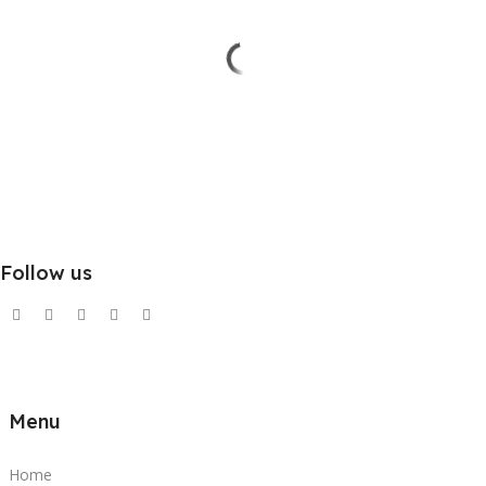
Follow us
Menu
Home