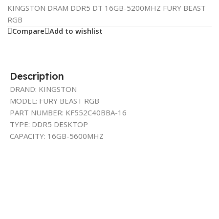
KINGSTON DRAM DDR5 DT 16GB-5200MHZ FURY BEAST
RGB
Compare
Add to wishlist
Description
DRAND: KINGSTON
MODEL: FURY BEAST RGB
PART NUMBER: KF552C40BBA-16
TYPE: DDR5 DESKTOP
CAPACITY: 16GB-5600MHZ