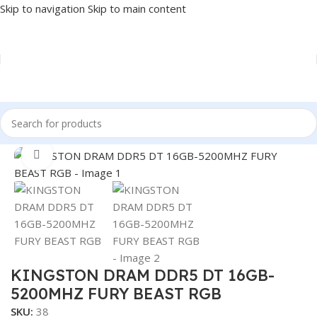
Skip to navigation
Skip to main content
Home
/
COMPONENT
/
RAM
Click to enlarge
KINGSTON DRAM DDR5 DT 16GB-
5200MHZ FURY BEAST RGB
SKU:
38