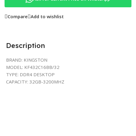
Compare
Add to wishlist
Description
BRAND: KINGSTON
MODEL: KF432C16BB/32
TYPE: DDR4 DESKTOP
CAPACITY: 32GB-3200MHZ