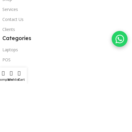
Services
Contact Us
Clients
Categories
Laptops
POS
Hardware
Printers
Compare
Wishlist
Cart
Headphones
Contact Us
Beirut, Lebanon
Phone: +96171000095
Email: retail@sbeitycomputer.com