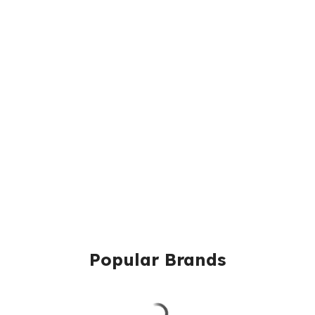
Popular Brands