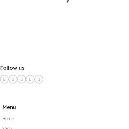
Follow us
Menu
Home
Shop