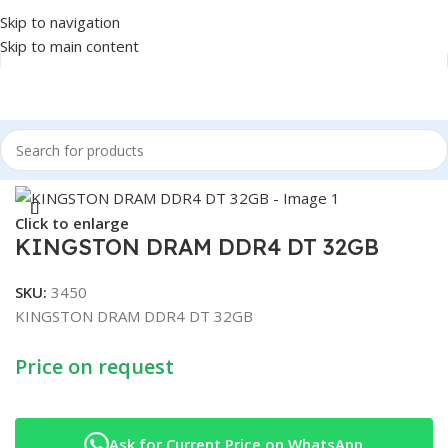
Skip to navigation
Skip to main content
Home
/
COMPONENT
/
RAM
Click to enlarge
KINGSTON DRAM DDR4 DT 32GB
SKU:
3450
KINGSTON DRAM DDR4 DT 32GB
Price on request
Ask for Current Price on WhatsApp