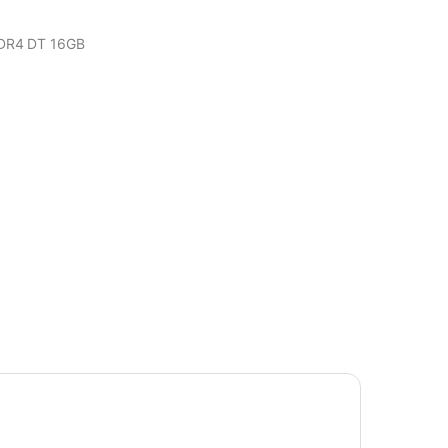
DR4 DT 16GB