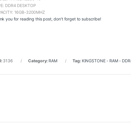
E: DDR4 DESKTOP
ACITY: 16GB-3200MHZ
nk you for reading this post, don't forget to subscribe!
U:
3136
Category:
RAM
Tag:
KINGSTONE - RAM - DDR