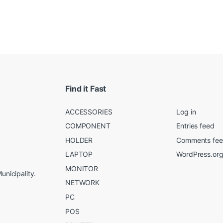
Find it Fast
ACCESSORIES
Log in
COMPONENT
Entries feed
HOLDER
Comments fe
LAPTOP
WordPress.or
MONITOR
unicipality.
NETWORK
PC
POS