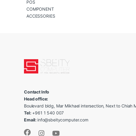
POS
COMPONENT
ACCESSORIES
Contact Info
Head office:
Boulevard bldg, Mar Mikhael intersection, Next to Chiah M
Tel:
+961 1 540 007
Email:
info@sbeitycomputer.com