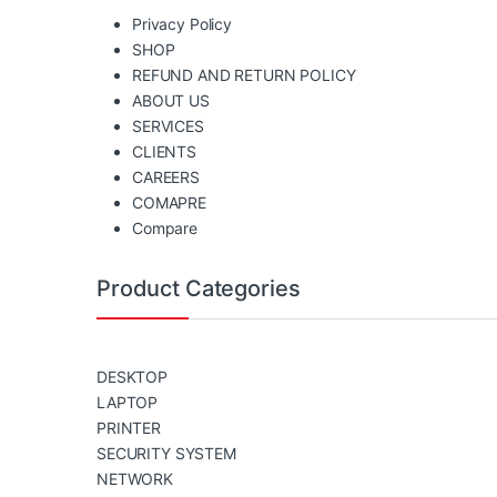
Privacy Policy
SHOP
REFUND AND RETURN POLICY
ABOUT US
SERVICES
CLIENTS
CAREERS
COMAPRE
Compare
Product Categories
DESKTOP
LAPTOP
PRINTER
SECURITY SYSTEM
NETWORK