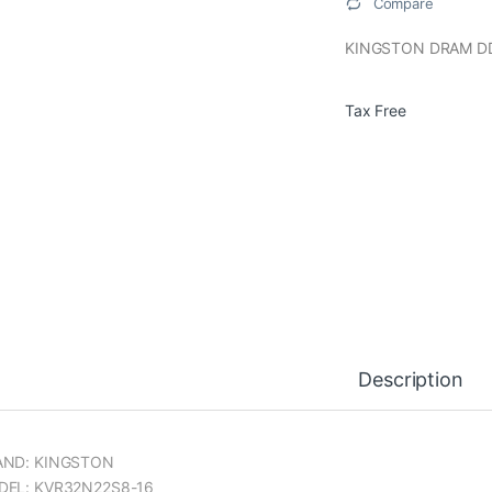
Compare
KINGSTON DRAM D
Tax Free
Description
AND: KINGSTON
EL: KVR32N22S8-16