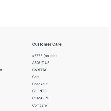
Customer Care
#5775 (no title)
ABOUT US
ed
CAREERS
g
Cart
Checkout
CLIENTS
COMAPRE
Compare