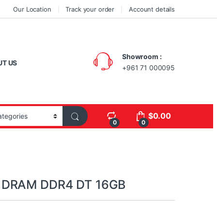
Our Location
Track your order
Account details
Showroom :
UT US
+961 71 000095
$
0.00
0
0
 DRAM DDR4 DT 16GB