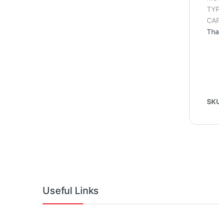
TYP
CAP
Tha
SK
Useful Links