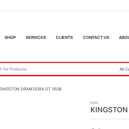
SHOP
SERVICES
CLIENTS
CONTACT US
ABO
:
KINGSTON DRAM DDR4 DT 16GB
RAM
KINGSTON