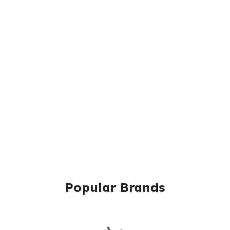
Popular Brands