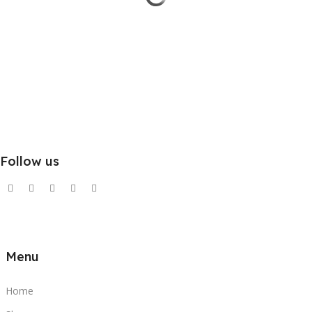
Follow us
Menu
Home