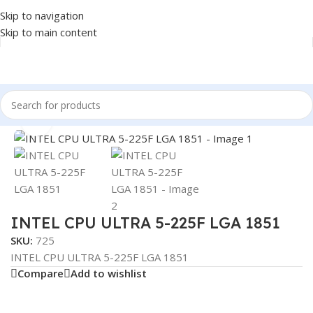
Skip to navigation
Skip to main content
Home
/
COMPONENT
/
CPU
Click to enlarge
INTEL CPU ULTRA 5-225F LGA 1851
SKU:
725
INTEL CPU ULTRA 5-225F LGA 1851
Compare
Add to wishlist