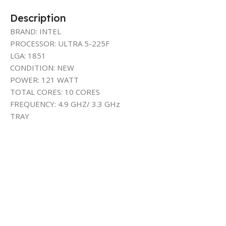
Description
BRAND: INTEL
PROCESSOR: ULTRA 5-225F
LGA: 1851
CONDITION: NEW
POWER: 121 WATT
TOTAL CORES: 10 CORES
FREQUENCY: 4.9 GHZ/ 3.3 GHz
TRAY