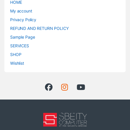
HOME
My account
Privacy Policy
REFUND AND RETURN POLICY
Sample Page
SERVICES
SHOP
Wishlist