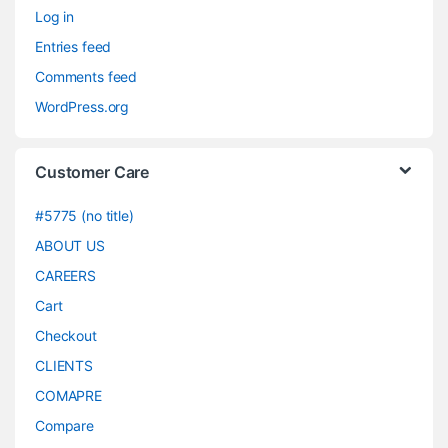
Log in
Entries feed
Comments feed
WordPress.org
Customer Care
#5775 (no title)
ABOUT US
CAREERS
Cart
Checkout
CLIENTS
COMAPRE
Compare