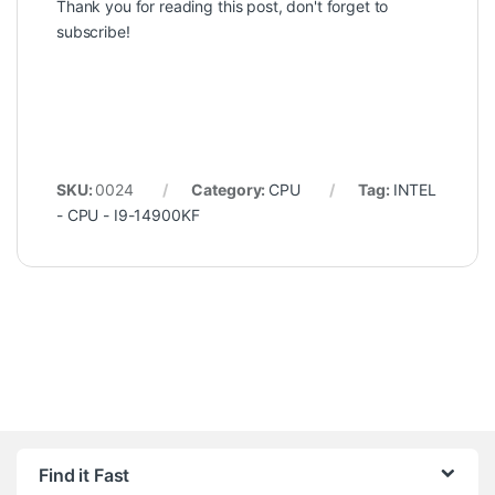
Thank you for reading this post, don't forget to
subscribe!
SKU:
0024
Category:
CPU
Tag:
INTEL
- CPU - I9-14900KF
Find it Fast