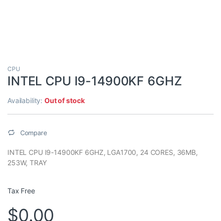
CPU
INTEL CPU I9-14900KF 6GHZ
Availability:
Out of stock
Compare
INTEL CPU I9-14900KF 6GHZ, LGA1700, 24 CORES, 36MB,
253W, TRAY
Tax Free
$
0.00