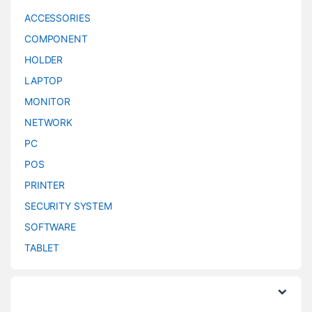
ACCESSORIES
COMPONENT
HOLDER
LAPTOP
MONITOR
NETWORK
PC
POS
PRINTER
SECURITY SYSTEM
SOFTWARE
TABLET