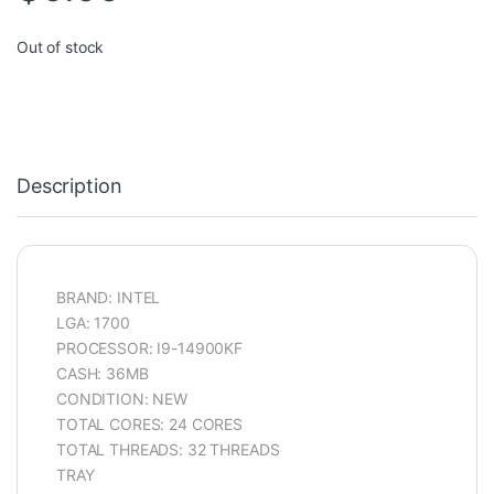
Out of stock
Description
BRAND: INTEL
LGA: 1700
PROCESSOR: I9-14900KF
CASH: 36MB
CONDITION: NEW
TOTAL CORES: 24 CORES
TOTAL THREADS: 32 THREADS
TRAY