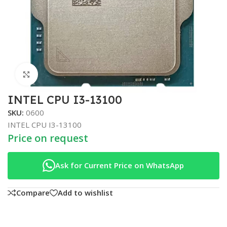
Click to enlarge
INTEL CPU I3-13100
SKU:
0600
INTEL CPU I3-13100
Price on request
Ask for Current Price on WhatsApp
Compare
Add to wishlist