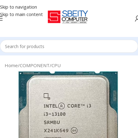
Skip to navigation
Skip to main content
Home
/
COMPONENT
/
CPU