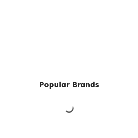
Popular Brands