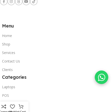
Menu
Home
Shop
Services
Contact Us
Clients
Categories
Laptops
POS
Hardware
Compare
Wishlist
Cart