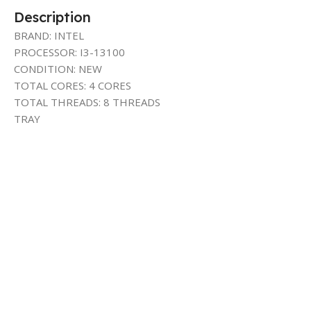
Description
BRAND: INTEL
PROCESSOR: I3-13100
CONDITION: NEW
TOTAL CORES: 4 CORES
TOTAL THREADS: 8 THREADS
TRAY