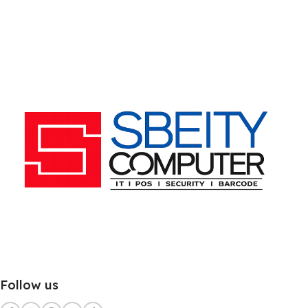
Follow us