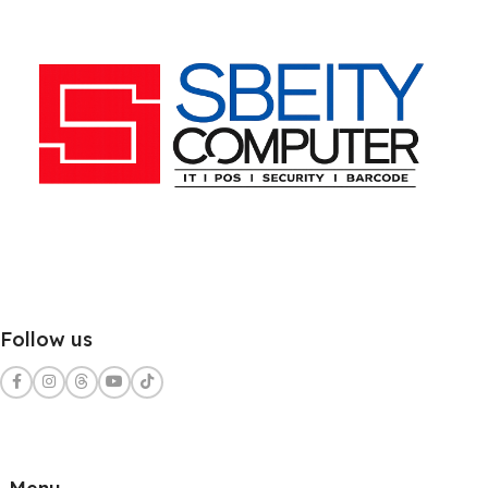
Follow us