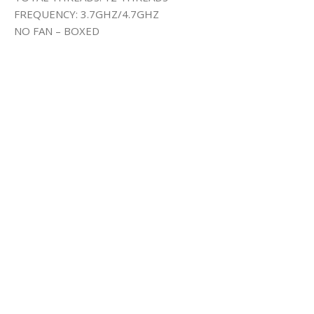
FREQUENCY: 3.7GHZ/4.7GHZ
NO FAN – BOXED