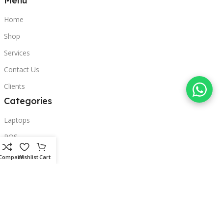
Menu
Home
Shop
Services
Contact Us
Clients
Categories
Laptops
POS
Hardware
Compare
Wishlist
Cart
Printers
Headphones
Contact Us