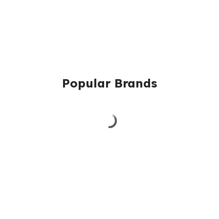
Popular Brands