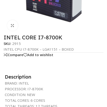
Click to enlarge
INTEL CORE I7-8700K
SKU:
2915
INTEL CPU I7-8700K – LGA1151 – BOXED
Compare
Add to wishlist
Description
BRAND: INTEL
PROCESSOR: I7-8700K
CONDITION: NEW
TOTAL CORES: 6 CORES
TOTAL THREADS: 12 THREADS