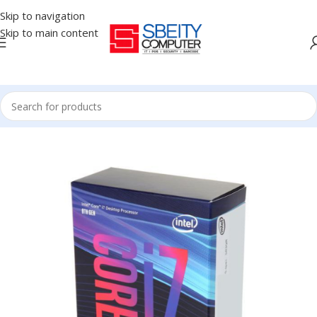
Skip to navigation
Skip to main content
Home
/
COMPONENT
/
CPU