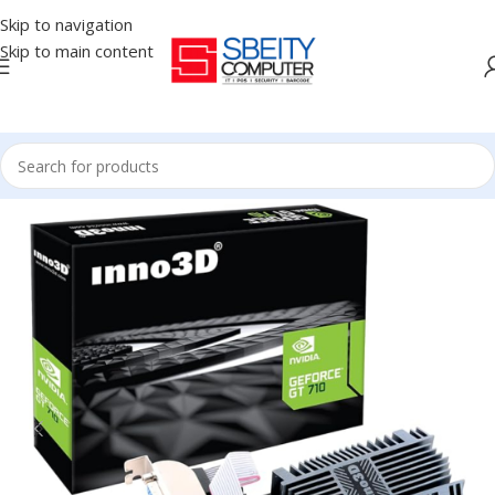
Skip to navigation
Skip to main content
Home
/
COMPONENT
/
GPU