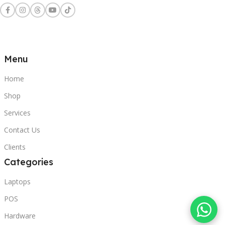
Menu
Home
Shop
Services
Contact Us
Clients
Categories
Laptops
POS
Hardware