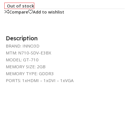
Out of stock
Compare
Add to wishlist
Description
BRAND: INNO3D
MTM: N710-SDV-E3BX
MODEL: GT-710
MEMORY SIZE: 2GB
MEMORY TYPE: GDDR3
PORTS: 1xHDMI – 1xDVI – 1xVGA