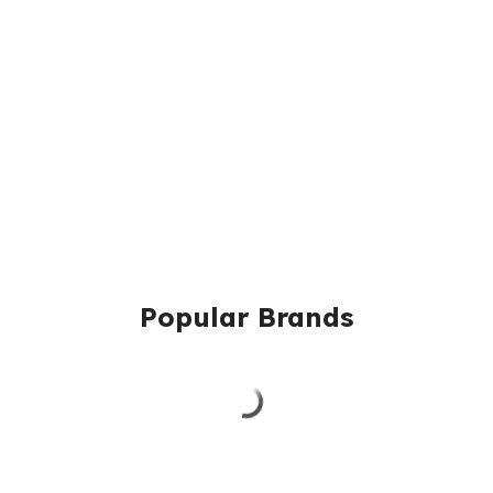
Popular Brands