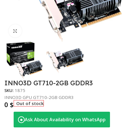
Click to enlarge
INNO3D GT710-2GB GDDR3
SKU:
1875
INNO3D GPU GT710-2GB GDDR3
0
$
Out of stock
Ask About Availability on WhatsApp
◉