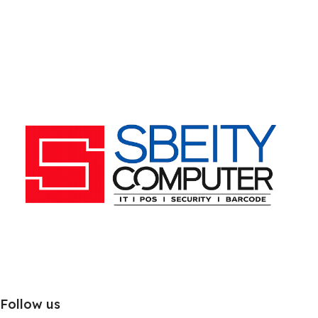
Follow us