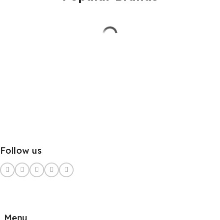
Follow us
Menu