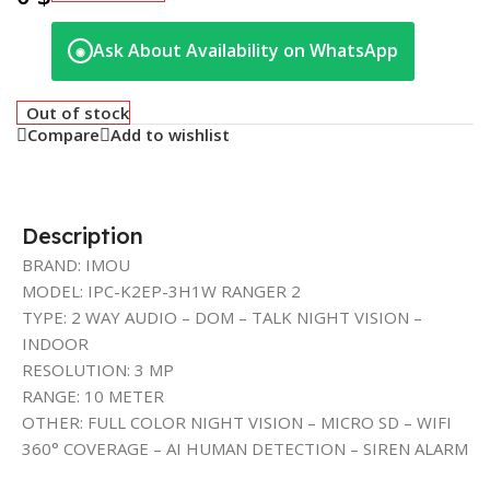
Ask About Availability on WhatsApp
◉
Out of stock
Compare
Add to wishlist
Description
BRAND: IMOU
MODEL: IPC-K2EP-3H1W RANGER 2
TYPE: 2 WAY AUDIO – DOM – TALK NIGHT VISION –
INDOOR
RESOLUTION: 3 MP
RANGE: 10 METER
OTHER: FULL COLOR NIGHT VISION – MICRO SD – WIFI
360° COVERAGE – AI HUMAN DETECTION – SIREN ALARM