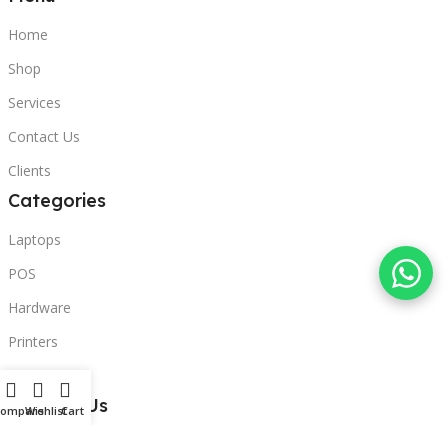
Home
Shop
Services
Contact Us
Clients
Categories
Laptops
POS
Hardware
Printers
Headphones
Contact Us
Compare
Wishlist
Cart
Beirut, Lebanon