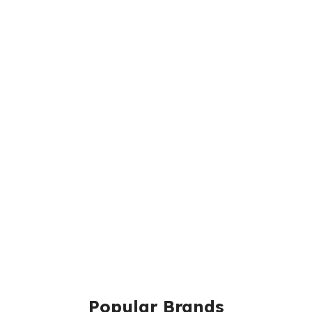
Popular Brands