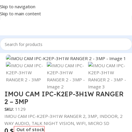
Skip to navigation
Skip to main content
Home
/
SECURITY SYSTEM
/
CAMERA
Click to enlarge
IMOU CAM IPC-K2EP-3H1W RANGER
2 – 3MP
SKU:
1129
IMOU CAM IPC-K2EP-3H1W RANGER 2, 3MP, INDOOR, 2
WAY AUDIO, TALK NIGHT VISION, WIFI, MICRO SD
0
$
Out of stock