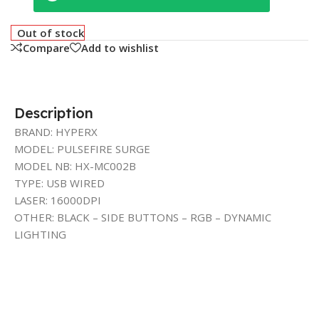
Out of stock
Compare
Add to wishlist
Description
BRAND: HYPERX
MODEL: PULSEFIRE SURGE
MODEL NB: HX-MC002B
TYPE: USB WIRED
LASER: 16000DPI
OTHER: BLACK – SIDE BUTTONS – RGB – DYNAMIC
LIGHTING