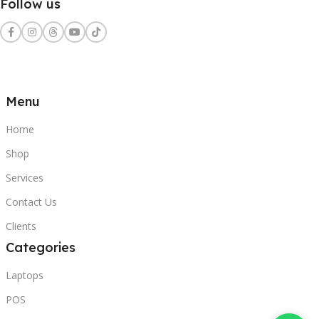
Follow us
Menu
Home
Shop
Services
Contact Us
Clients
Categories
Laptops
POS