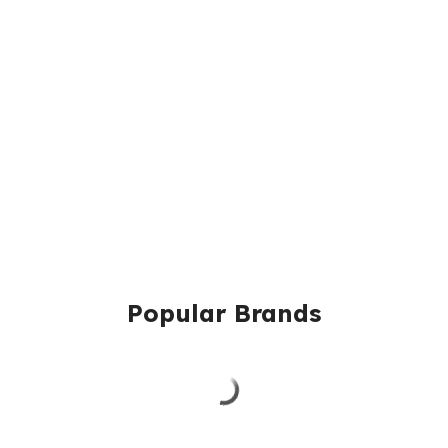
Popular Brands