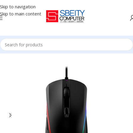
Skip to navigation
Skip to main content
Home
/
Accessories
/
MOUSE