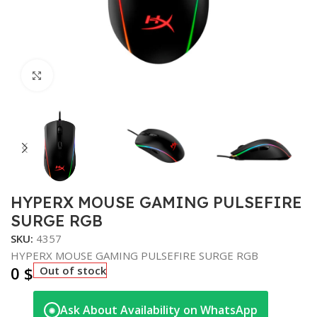
Click to enlarge
HYPERX MOUSE GAMING PULSEFIRE
SURGE RGB
SKU:
4357
HYPERX MOUSE GAMING PULSEFIRE SURGE RGB
0
$
Out of stock
Ask About Availability on WhatsApp
◉