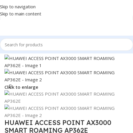
Skip to navigation
Skip to main content
Home
/
NETWORK
/
ACCESS POINT
Click to enlarge
HUAWEI ACCESS POINT AX3000
SMART ROAMING AP362E