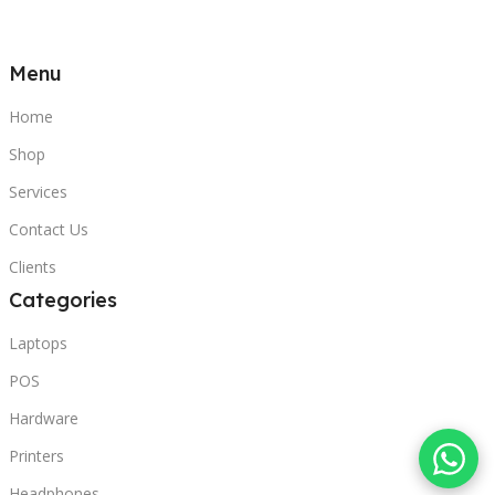
Menu
Home
Shop
Services
Contact Us
Clients
Categories
Laptops
POS
Hardware
Printers
Headphones