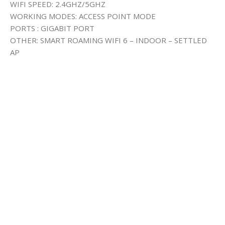
WIFI SPEED: 2.4GHZ/5GHZ
WORKING MODES: ACCESS POINT MODE
PORTS : GIGABIT PORT
OTHER: SMART ROAMING WIFI 6 – INDOOR – SETTLED
AP