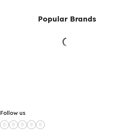
Popular Brands
Follow us