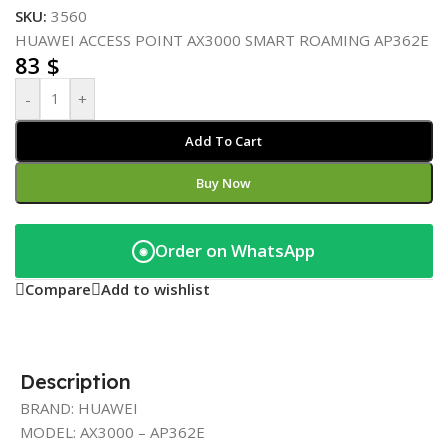
SKU:
3560
HUAWEI ACCESS POINT AX3000 SMART ROAMING AP362E
83
$
-
+
Add To Cart
Buy Now
Order on WhatsApp
◉
Compare
Add to wishlist
Description
BRAND: HUAWEI
MODEL: AX3000 – AP362E