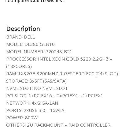
Compare
Add to wishlist
Description
BRAND: DELL
MODEL: DL380 GEN10
MODEL NUMBER: P20248-B21
PROCCESSOR: INTEL XEON GOLD 5220 2.2GHZ –
(18xCORES)
RAM: 1X32GB 3200MHZ RIGESTERD ECC (24xSLOT)
STORAGE: 8xSFF (SAS/SATA)
NVME SLOT: NO NVME SLOT
PCI SLOT: 1xPCIEX16 – 2xPCIEX4 – 1xPCIEX1
NETWORK: 4xGIGA-LAN
PORTS: 2xUSB 3.0 – 1xVGA
POWER: 800W
OTHERS: 2U RACKMOUNT – RAID CONTROLLER