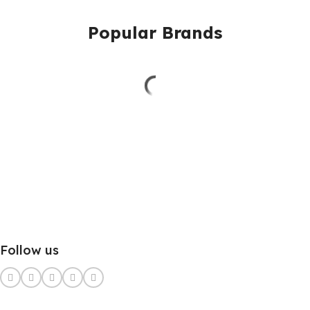
Popular Brands
Follow us