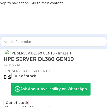
Skip to navigation
Skip to main content
Home
/
NETWORK
/
SERVER
Click to enlarge
HPE SERVER DL380 GEN10
SKU:
2741
HPE SERVER DL380 GEN10
0
$
Out of stock
Ask About Availability on WhatsApp
◉
Out of stock