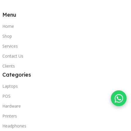
Menu
Home
Shop
Services
Contact Us
Clients
Categories
Laptops
POS
Hardware
Printers
Headphones