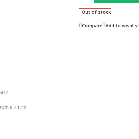
Out of stock
Compare
Add to wishlis
9GHZ
epth 8.74 cm