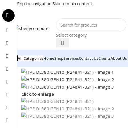
Skip to navigation
Skip to main content
Select category
All Categories
Home
Shop
Services
Contact Us
Clients
About Us
Home
/
NETWORK
/
SERVER
/
HPE DL380 GEN10 (P248
Click to enlarge