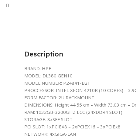
Description
BRAND: HPE
MODEL: DL380 GEN10
MODEL NUMBER: P24841-B21
PROCCESSOR: INTEL XEON 4210R (10 CORES) – 3.
FORM FACTOR: 2U RACKMOUNT
DIMENSIONS: Height 44.55 cm – Width 73.03 cm – D
RAM: 1x32GB-3200GHZ ECC (24xDDR4 SLOT)
STORAGE: 8xSFF SLOT
PCI SLOT: 1xPCIEX8 – 2xPCIEX16 – 3xPCIEx8
NETWORK: 4xGIGA-LAN