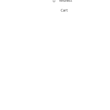
Wishlist
Cart