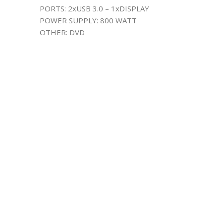
PORTS: 2xUSB 3.0 – 1xDISPLAY
POWER SUPPLY: 800 WATT
OTHER: DVD