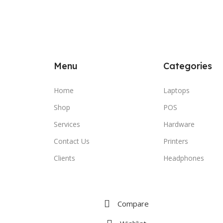
Menu
Categories
Home
Laptops
Shop
POS
Services
Hardware
Contact Us
Printers
Clients
Headphones
Compare