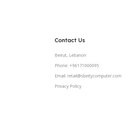
Contact Us
Beirut, Lebanon
Phone: +96171000095
Email: retail@sbeitycomputer.com
Privacy Policy