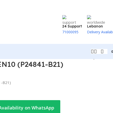
24 Support
Lebanon
71000095
Delivery Availab
Back to products
N10 (P24841-B21)
1-B21)
Availability on WhatsApp