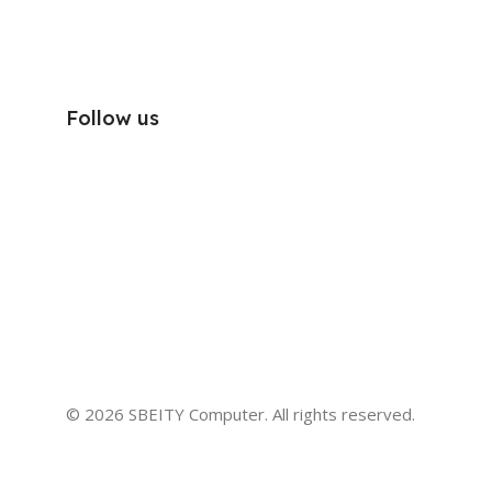
Follow us
© 2026 SBEITY Computer. All rights reserved.