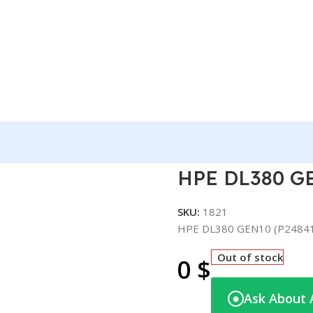
41-B21)
HPE DL380 GE
SKU:
1821
HPE DL380 GEN10 (P2484
Out of stock
0
$
Ask About 
◉