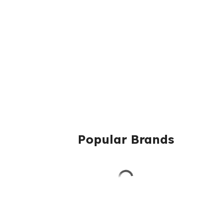
Popular Brands