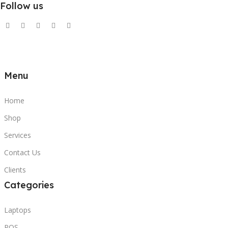
Follow us
Menu
Home
Shop
Services
Contact Us
Clients
Categories
Laptops
POS