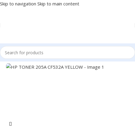
Skip to navigation
Skip to main content
Home
/
PRINTER
/
PRINTER SUPPLIES
/
TONER