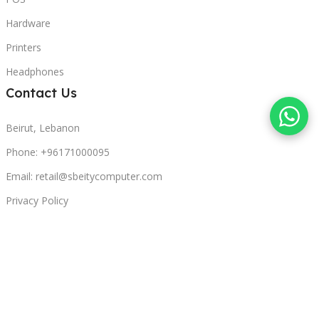
Hardware
Printers
Headphones
Contact Us
Beirut, Lebanon
Phone: +96171000095
Email: retail@sbeitycomputer.com
Privacy Policy
© 2026 SBEITY Computer. All rights reserved.
Compare
Wishlist