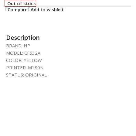
Out of stock
Compare
Add to wishlist
Description
BRAND: HP
MODEL: CF532A
COLOR: YELLOW
PRINTER: M180N
STATUS: ORIGINAL