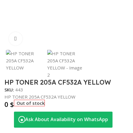
Click to enlarge
HP TONER 205A CF532A YELLOW
SKU:
443
HP TONER 205A CF532A YELLOW
0
$
Out of stock
Ask About Availability on WhatsApp
◉