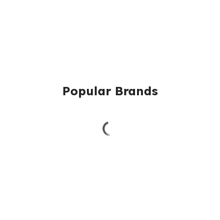
Popular Brands