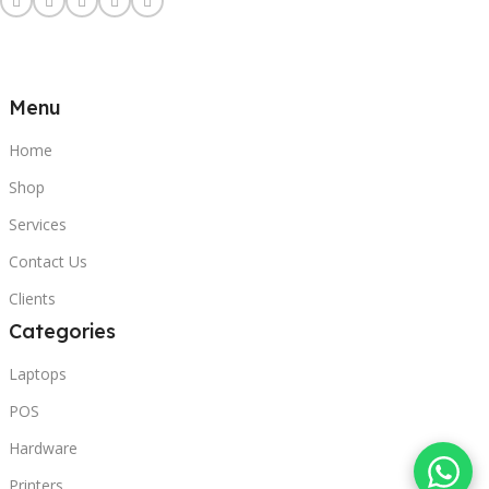
Menu
Home
Shop
Services
Contact Us
Clients
Categories
Laptops
POS
Hardware
Printers