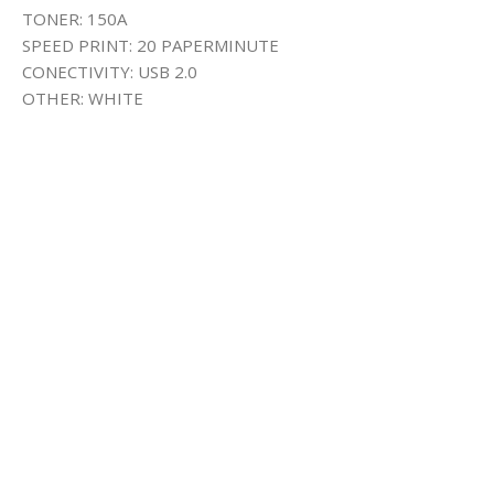
TONER: 150A
SPEED PRINT: 20 PAPERMINUTE
CONECTIVITY: USB 2.0
OTHER: WHITE