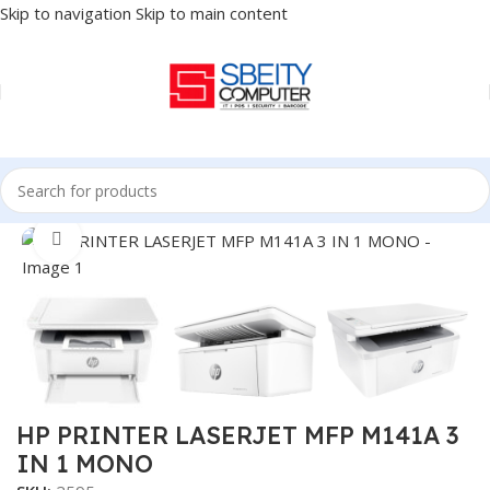
Skip to navigation
Skip to main content
Home
/
PRINTER
/
LASER PRINTER
Click to enlarge
HP PRINTER LASERJET MFP M141A 3
IN 1 MONO