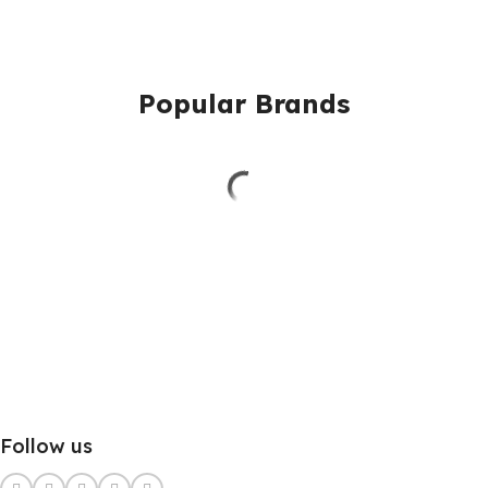
Popular Brands
Follow us