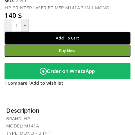
SKU:
2595
HP PRINTER LASERJET MFP M141A 3 IN 1 MONO
140
$
-
+
Add To Cart
Buy Now
Order on WhatsApp
◉
Compare
Add to wishlist
Description
BRAND: HP
MODEL: M141A
TYPE: MONO – 3 IN 1