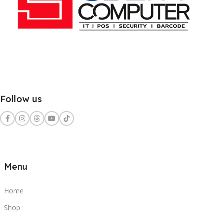
Follow us
Menu
Home
Shop