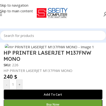
Skip to navigation
Skip to main content
Home
/
PRINTER
/
LASER PRINTER
Click to enlarge
HP PRINTER LASERJET M137FNW
MONO
SKU:
226
HP PRINTER LASERJET M137FNW MONO
240
$
-
+
Add To Cart
Buy Now