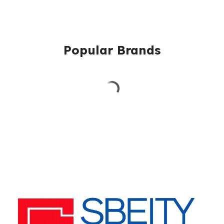
Popular Brands