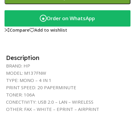
Order on WhatsApp
◉
Compare
Add to wishlist
Description
BRAND: HP
MODEL: M137FNW
TYPE: MONO – 4 IN 1
PRINT SPEED: 20 PAPERMINUTE
TONER: 106A
CONECTIVITY: USB 2.0 – LAN – WIRELESS
OTHER: FAX – WHITE – EPRINT – AIRPRINT