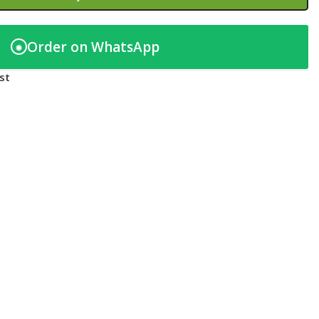
Order on WhatsApp
◉
st