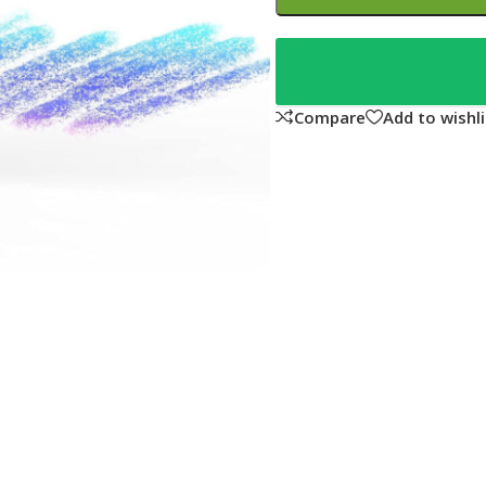
Compare
Add to wishli