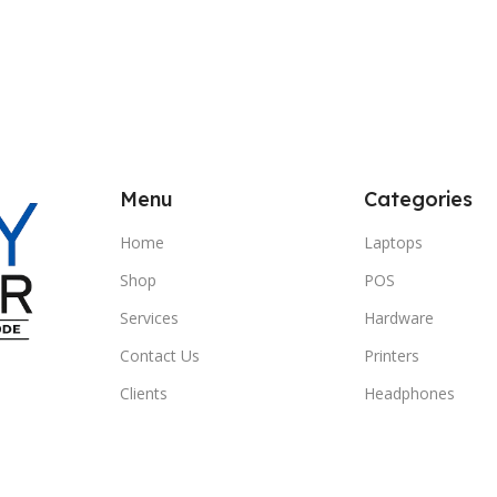
Menu
Categories
Home
Laptops
Shop
POS
Services
Hardware
Contact Us
Printers
Clients
Headphones