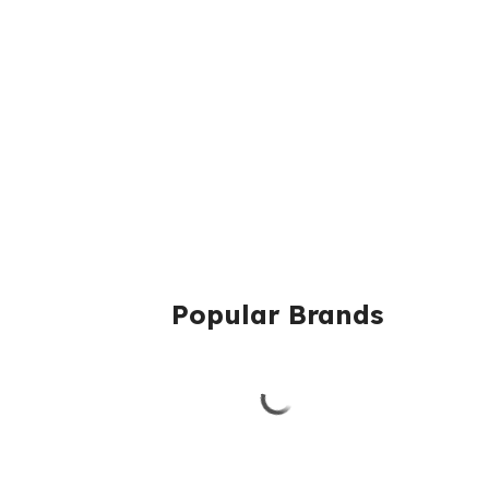
Popular Brands