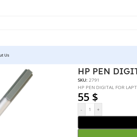
ut Us
OP
HP PEN DIGI
SKU:
2791
HP PEN DIGITAL FOR LAP
55
$
-
+