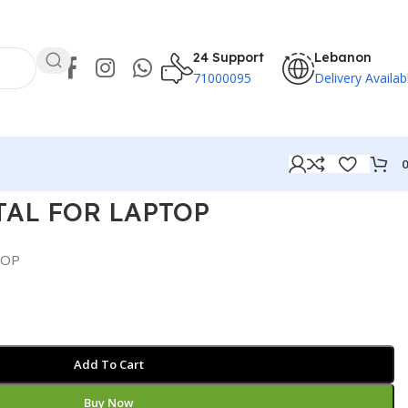
24 Support
Lebanon
71000095
Delivery Availab
TAL FOR LAPTOP
TOP
Add To Cart
Buy Now