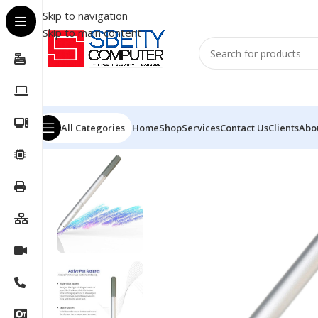
Skip to navigation
Skip to main content
All Categories
Home
Shop
Services
Contact Us
Clients
Abo
Home
/
Accessories
/
PEN
/
HP PEN DIGITAL FOR LAPT