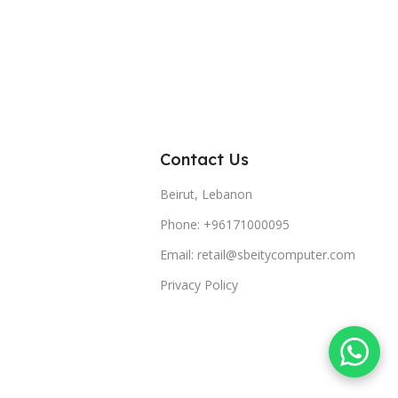
Contact Us
Beirut, Lebanon
Phone: +96171000095
Email: retail@sbeitycomputer.com
Privacy Policy