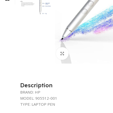
Click to enlarge
Description
BRAND: HP
MODEL: 905512-001
TYPE: LAPTOP PEN