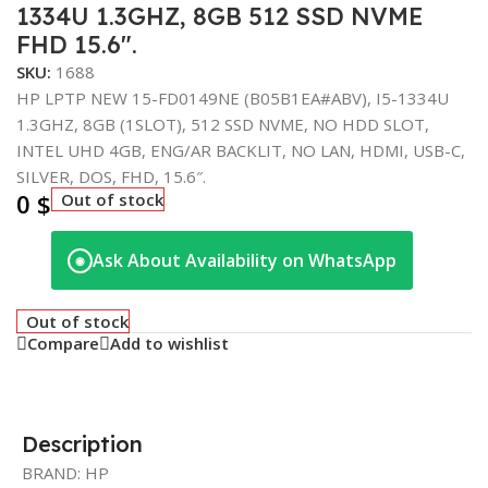
1334U 1.3GHZ, 8GB 512 SSD NVME
FHD 15.6″.
SKU:
1688
HP LPTP NEW 15-FD0149NE (B05B1EA#ABV), I5-1334U
1.3GHZ, 8GB (1SLOT), 512 SSD NVME, NO HDD SLOT,
INTEL UHD 4GB, ENG/AR BACKLIT, NO LAN, HDMI, USB-C,
SILVER, DOS, FHD, 15.6″.
0
$
Out of stock
Ask About Availability on WhatsApp
◉
Out of stock
Compare
Add to wishlist
Description
BRAND: HP