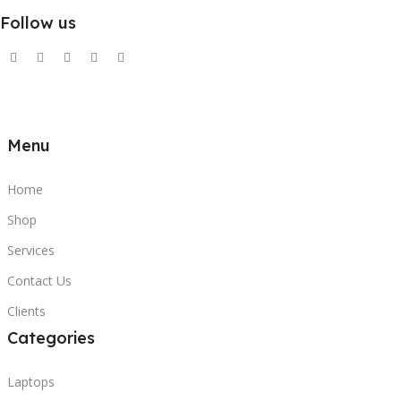
Follow us
Menu
Home
Shop
Services
Contact Us
Clients
Categories
Laptops