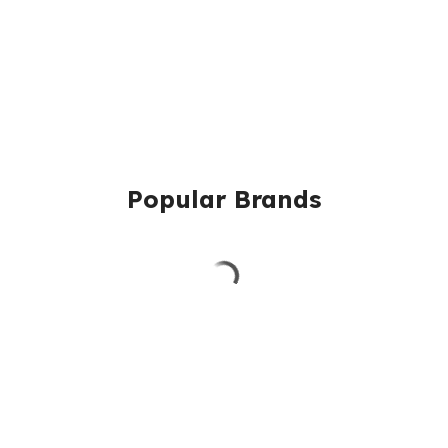
Popular Brands