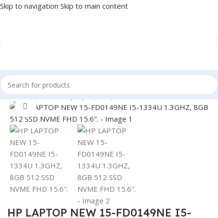
Skip to navigation
Skip to main content
Home
/
LAPTOP
/
Laptops (New)
Click to enlarge
HP LAPTOP NEW 15-FD0149NE I5-