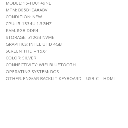
MODEL: 15-FD0149NE
MTM: B05B1EA#ABV
CONDITION: NEW
CPU: I5-1334U 1.3GHZ
RAM: 8GB DDR4
STORAGE: 512GB NVME
GRAPHICS: INTEL UHD 4GB
SCREEN: FHD – 15.6″
COLOR: SILVER
CONNECTIVITY: WIFI BLUETOOTH
OPERATING SYSTEM: DOS
OTHER: ENG/AR BACKLIT KEYBOARD – USB-C – HDMI