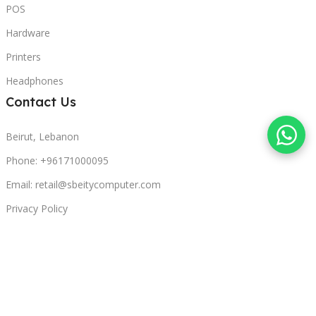
POS
Hardware
Printers
Headphones
Contact Us
Beirut, Lebanon
Phone: +96171000095
Email: retail@sbeitycomputer.com
Privacy Policy
© 2026 SBEITY Computer. All rights reserved.
Compare
Wishlist