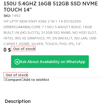
150U 5.4GHZ 16GB 512GB SSD NVME
TOUCH 14″
SKU:
1992
HP LPTP NEW ENVY X360 2 IN 1 14-ES1023DX
(9R8R3UA#ABA) CORE 7 150U 5.4GHZ/1.8GHZ, 16GB
BUILT-IN (NO SLOTS), 512GB SSD NVME, NO HDD SLOT,
INTEL IRIS XE GRAPHICS, FP, EN BACKLIT, NO LAN, USB-
C,WIN11 HOME, SILVER, TOUCH, FHD, IPS, 14″ .
0
$
Out of stock
Ask About Availability on WhatsApp
◉
Out of stock
Compare
Add to wishlist
Description