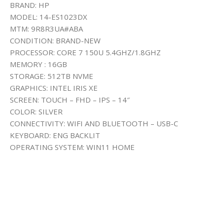
BRAND: HP
MODEL: 14-ES1023DX
MTM: 9R8R3UA#ABA
CONDITION: BRAND-NEW
PROCESSOR: CORE 7 150U 5.4GHZ/1.8GHZ
MEMORY : 16GB
STORAGE: 512TB NVME
GRAPHICS: INTEL IRIS XE
SCREEN: TOUCH – FHD – IPS – 14″
COLOR: SILVER
CONNECTIVITY: WIFI AND BLUETOOTH – USB-C
KEYBOARD: ENG BACKLIT
OPERATING SYSTEM: WIN11 HOME