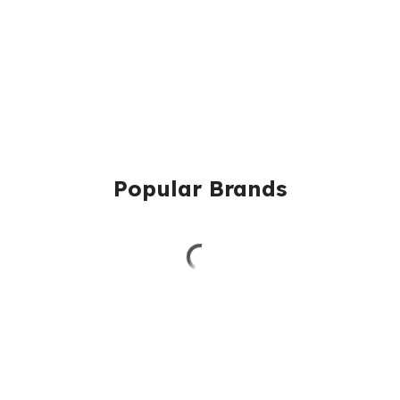
Popular Brands