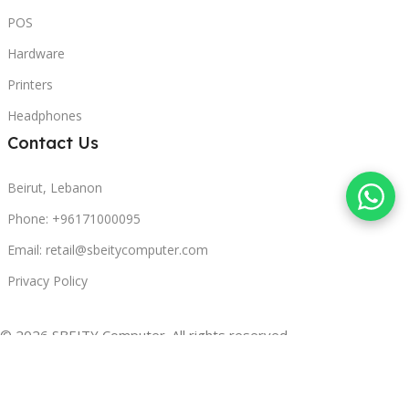
POS
Hardware
Printers
Headphones
Contact Us
Beirut, Lebanon
Phone: +96171000095
Email: retail@sbeitycomputer.com
Privacy Policy
© 2026 SBEITY Computer. All rights reserved.
Compare
Wishlist