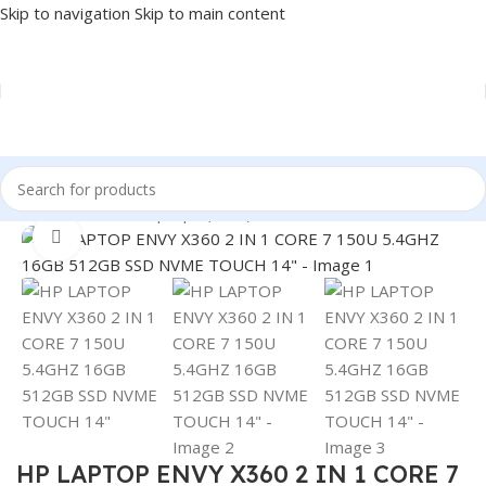
Skip to navigation
Skip to main content
Home
/
LAPTOP
/
Laptops (New)
Click to enlarge
HP LAPTOP ENVY X360 2 IN 1 CORE 7