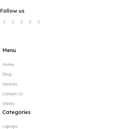
Follow us
Menu
Home
Shop
Services
Contact Us
Clients
Categories
Laptops