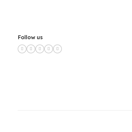
Follow us