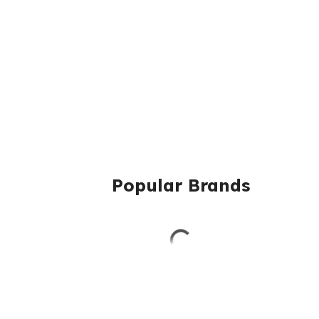
Popular Brands