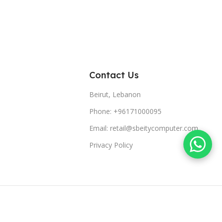
Contact Us
Beirut, Lebanon
Phone: +96171000095
Email: retail@sbeitycomputer.com
Privacy Policy