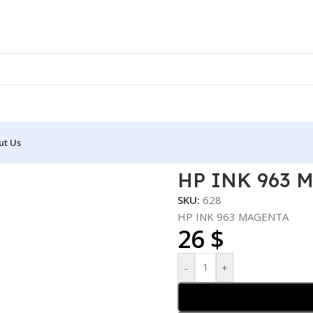
ut Us
63 MAGENTA
HP INK 963 
SKU:
628
HP INK 963 MAGENTA
26
$
-
+