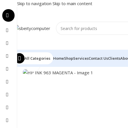
Skip to navigation
Skip to main content
All Categories
Home
Shop
Services
Contact Us
Clients
Abo
Click to enlarge
Home
/
PRINTER
/
PRINTER SUPPLIES
/
INK
/
HP INK 9