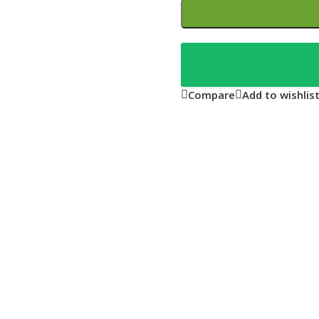
Compare
Add to wishlis