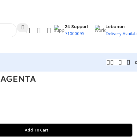
24 Support
Lebanon
71000095
Delivery Availab
MAGENTA
Add To Cart