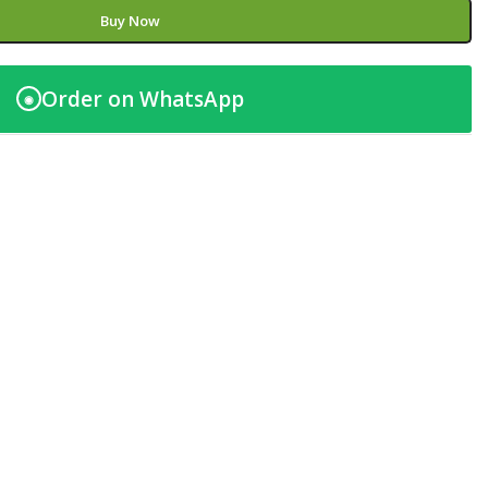
Buy Now
Order on WhatsApp
◉
t