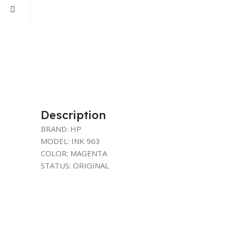
Description
BRAND: HP
MODEL: INK 963
COLOR: MAGENTA
STATUS: ORIGINAL