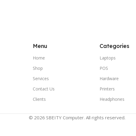
Menu
Categories
Home
Laptops
Shop
POS
Services
Hardware
Contact Us
Printers
Clients
Headphones
© 2026 SBEITY Computer. All rights reserved.
Compare