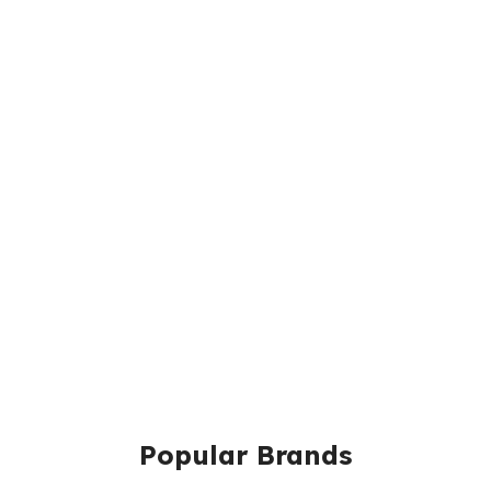
Popular Brands