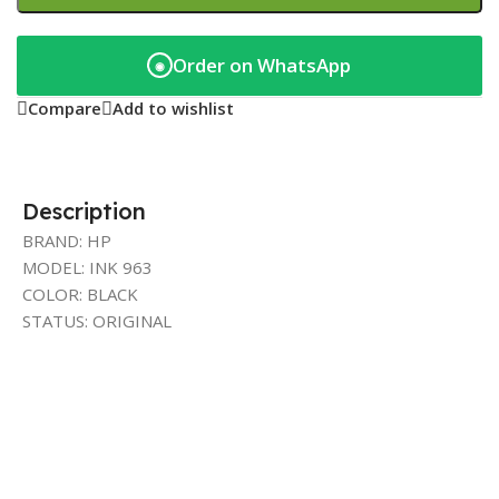
Order on WhatsApp
◉
Compare
Add to wishlist
Description
BRAND: HP
MODEL: INK 963
COLOR: BLACK
STATUS: ORIGINAL