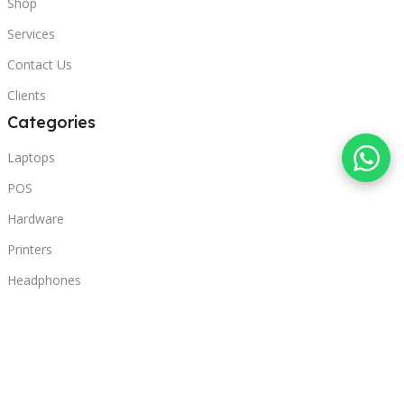
Shop
Services
Contact Us
Clients
Categories
Laptops
POS
Hardware
Printers
Headphones
Contact Us
Beirut, Lebanon
Phone: +96171000095
Email: retail@sbeitycomputer.com