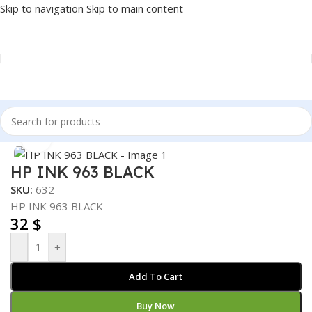
Skip to navigation
Skip to main content
Home
/
PRINTER
/
PRINTER SUPPLIES
/
INK
Click to enlarge
HP INK 963 BLACK
SKU:
632
HP INK 963 BLACK
32
$
-
+
Add To Cart
Buy Now