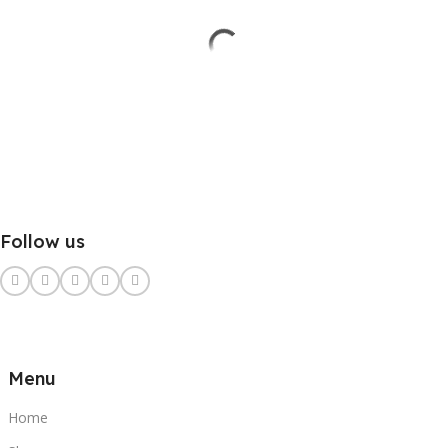
Follow us
Menu
Home