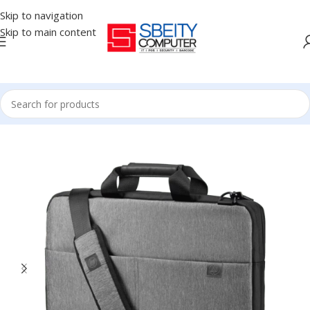
Skip to navigation
Skip to main content
Home
/
Accessories
/
BAG