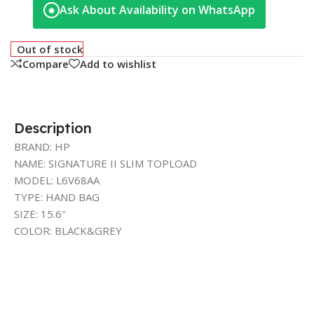
Ask About Availability on WhatsApp
◉
Out of stock
Compare
Add to wishlist
Description
BRAND: HP
NAME: SIGNATURE II SLIM TOPLOAD
MODEL: L6V68AA
TYPE: HAND BAG
SIZE: 15.6″
COLOR: BLACK&GREY