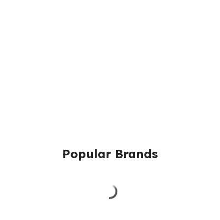
Popular Brands