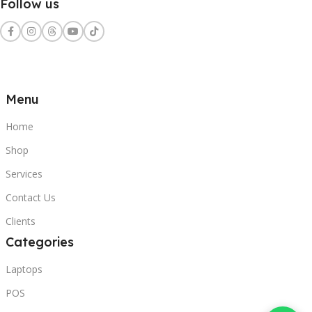
Follow us
Menu
Home
Shop
Services
Contact Us
Clients
Categories
Laptops
POS