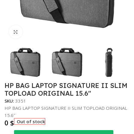
Click to enlarge
HP BAG LAPTOP SIGNATURE II SLIM
TOPLOAD ORIGINAL 15.6″
SKU:
3351
HP BAG LAPTOP SIGNATURE II SLIM TOPLOAD ORIGINAL
15.6″
0
$
Out of stock