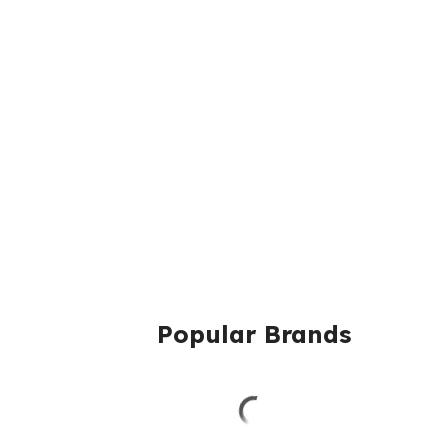
Popular Brands