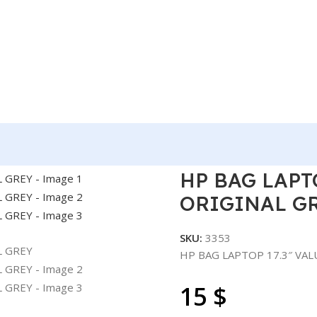
UE TOPLOAD ORIGINAL GREY
HP BAG LAPT
ORIGINAL G
SKU:
3353
HP BAG LAPTOP 17.3″ VA
15
$