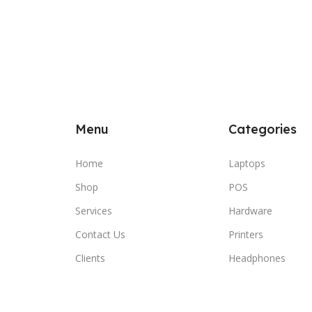
Menu
Categories
Home
Laptops
Shop
POS
Services
Hardware
Contact Us
Printers
Clients
Headphones