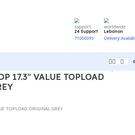
24 Support
Lebanon
71000095
Delivery Availab
Back to products
OP 17.3″ VALUE TOPLOAD
REY
LUE TOPLOAD ORIGINAL GREY