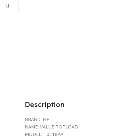
Description
BRAND: HP
NAME: VALUE TOPLOAD
MODEL: T0E18AA