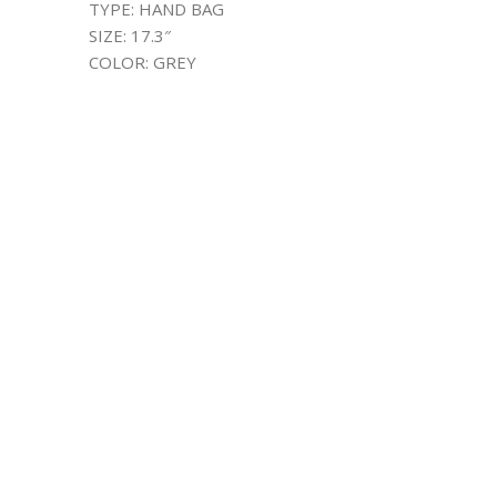
TYPE: HAND BAG
SIZE: 17.3″
COLOR: GREY