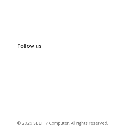
Follow us
© 2026 SBEITY Computer. All rights reserved.