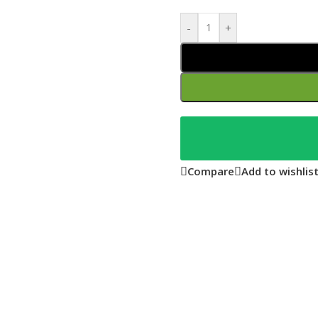
-
+
Compare
Add to wishlis