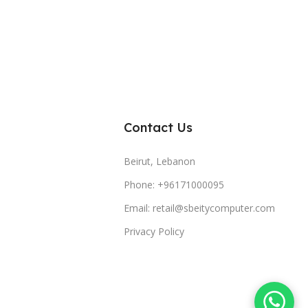
Contact Us
Beirut, Lebanon
Phone: +96171000095
Email: retail@sbeitycomputer.com
Privacy Policy