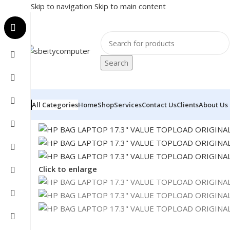
Skip to navigation
Skip to main content
Search
All Categories
Home
Shop
Services
Contact Us
Clients
About Us
Home
/
Accessories
/
BAG
/
HP BAG LAPTOP 17.3″ VAL
Click to enlarge