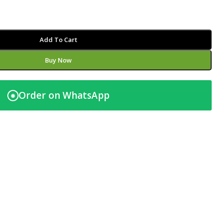
Add To Cart
Buy Now
Order on WhatsApp
◉
t