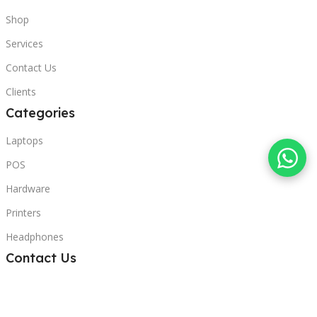
Shop
Services
Contact Us
Clients
Categories
Laptops
POS
Hardware
Printers
Headphones
Contact Us
Beirut, Lebanon
Phone: +96171000095