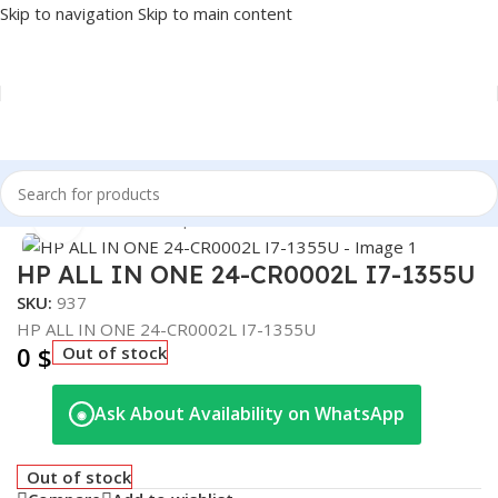
Skip to navigation
Skip to main content
Home
/
PC
/
Full Desktop
Click to enlarge
HP ALL IN ONE 24-CR0002L I7-1355U
SKU:
937
HP ALL IN ONE 24-CR0002L I7-1355U
0
$
Out of stock
Ask About Availability on WhatsApp
◉
Out of stock