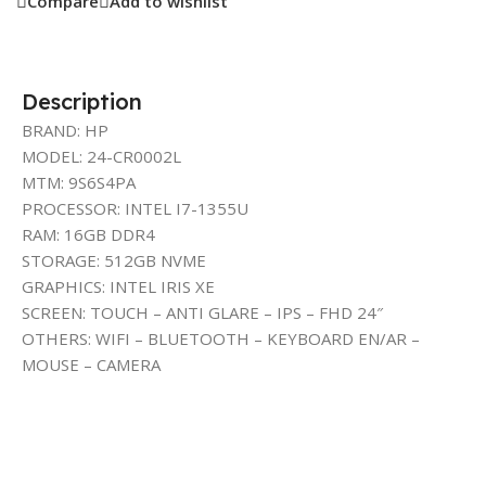
Compare
Add to wishlist
Description
BRAND: HP
MODEL: 24-CR0002L
MTM: 9S6S4PA
PROCESSOR: INTEL I7-1355U
RAM: 16GB DDR4
STORAGE: 512GB NVME
GRAPHICS: INTEL IRIS XE
SCREEN: TOUCH – ANTI GLARE – IPS – FHD 24″
OTHERS: WIFI – BLUETOOTH – KEYBOARD EN/AR –
MOUSE – CAMERA