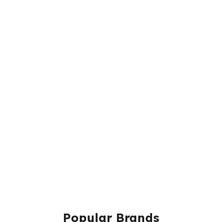
Popular Brands