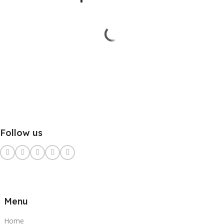
Follow us
Menu
Home