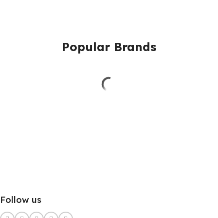
Popular Brands
Follow us