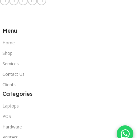
Menu
Home
Shop
Services
Contact Us
Clients
Categories
Laptops
POS
Hardware
Printers