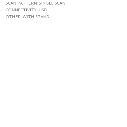
SCAN PATTERN: SINGLE SCAN
CONNECTIVITY: USB
OTHER: WITH STAND