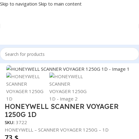
Skip to navigation
Skip to main content
Home
/
POS
/
BARCODE SCANNER
Click to enlarge
HONEYWELL SCANNER VOYAGER
1250G 1D
SKU:
3722
HONEYWELL – SCANNER VOYAGER 1250G – 1D
73
$