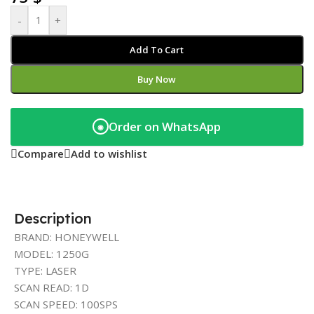
-
+
Add To Cart
Buy Now
Order on WhatsApp
◉
Compare
Add to wishlist
Description
BRAND: HONEYWELL
MODEL: 1250G
TYPE: LASER
SCAN READ: 1D
SCAN SPEED: 100SPS