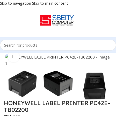
Skip to navigation
Skip to main content
Home
/
POS
/
LABEL PRINTER
Click to enlarge
HONEYWELL LABEL PRINTER PC42E-
TB02200