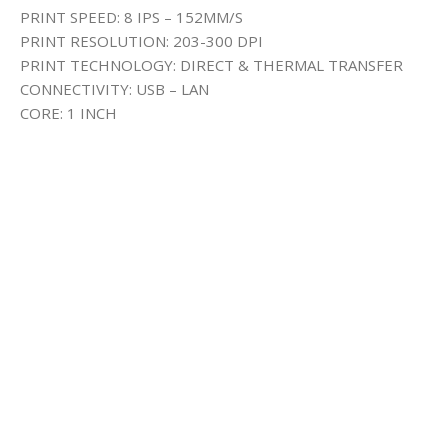
PRINT SPEED: 8 IPS – 152MM/S
PRINT RESOLUTION: 203-300 DPI
PRINT TECHNOLOGY: DIRECT & THERMAL TRANSFER
CONNECTIVITY: USB – LAN
CORE: 1 INCH