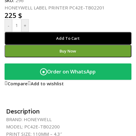
SKU:
296
HONEYWELL LABEL PRINTER PC42E-TB02201
225
$
-
+
Add To Cart
Buy Now
Order on WhatsApp
◉
Compare
Add to wishlist
Description
BRAND: HONEYWELL
MODEL: PC42E-TB02200
PRINT SIZE: 110MM – 4.3″