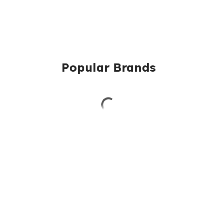
Popular Brands