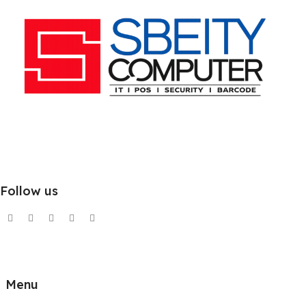
Follow us
Menu