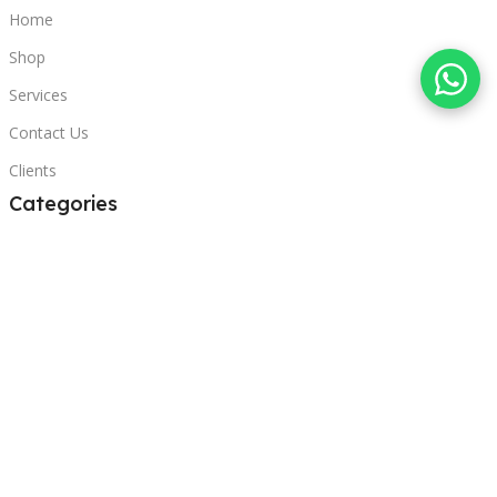
Home
Shop
Services
Contact Us
Clients
Categories
Laptops
POS
Hardware
Printers
Headphones
Contact Us
Beirut, Lebanon